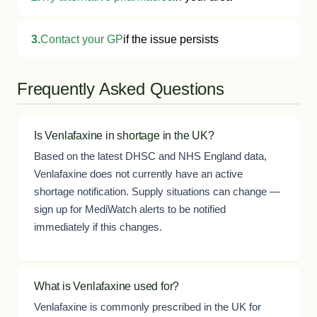
3.
Contact your GP
if the issue persists
Frequently Asked Questions
Is Venlafaxine in shortage in the UK?
Based on the latest DHSC and NHS England data,
Venlafaxine does not currently have an active
shortage notification. Supply situations can change —
sign up for MediWatch alerts to be notified
immediately if this changes.
What is Venlafaxine used for?
Venlafaxine is commonly prescribed in the UK for