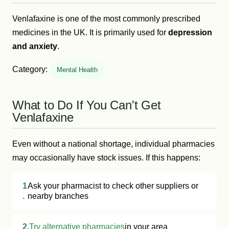
Venlafaxine is one of the most commonly prescribed
medicines in the UK. It is primarily used for
depression
and anxiety
.
Category:
Mental Health
What to Do If You Can't Get
Venlafaxine
Even without a national shortage, individual pharmacies
may occasionally have stock issues. If this happens:
1
Ask your pharmacist to check other suppliers or
.
nearby branches
2.
Try alternative pharmacies
in your area