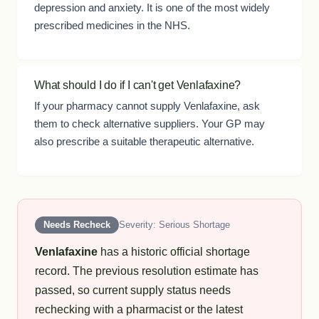
depression and anxiety. It is one of the most widely
prescribed medicines in the NHS.
What should I do if I can't get Venlafaxine?
If your pharmacy cannot supply Venlafaxine, ask
them to check alternative suppliers. Your GP may
also prescribe a suitable therapeutic alternative.
Needs Recheck
Severity: Serious Shortage
Venlafaxine
has a historic official shortage
record. The previous resolution estimate has
passed, so current supply status needs
rechecking with a pharmacist or the latest