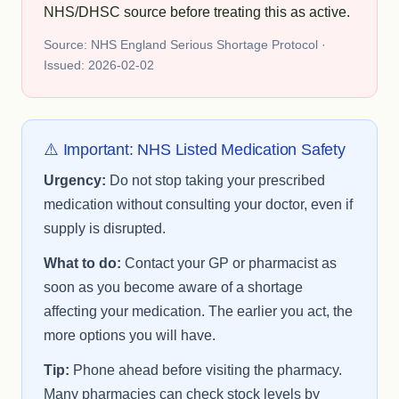
NHS/DHSC source before treating this as active.
Source: NHS England Serious Shortage Protocol ·
Issued: 2026-02-02
⚠️ Important: NHS Listed Medication Safety
Urgency:
Do not stop taking your prescribed
medication without consulting your doctor, even if
supply is disrupted.
What to do:
Contact your GP or pharmacist as
soon as you become aware of a shortage
affecting your medication. The earlier you act, the
more options you will have.
Tip:
Phone ahead before visiting the pharmacy.
Many pharmacies can check stock levels by