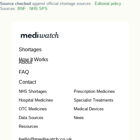
Source checked
against official shortage sources ·
Editorial policy
·
Sources:
BNF
·
NHS SPS
Shortages
How It Works
About
FAQ
Contact
NHS Shortages
Prescription Medicines
Hospital Medicines
Specialist Treatments
OTC Medicines
Medical Devices
Data Sources
News
Resources
hello@mediwatch.co.uk