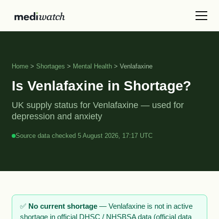
Home
>
Shortages
>
Mental Health
> Venlafaxine
Is Venlafaxine in Shortage?
UK supply status for Venlafaxine — used for
depression and anxiety
Source data checked 5 August 2026, 17:17 UTC
✅
No current shortage
— Venlafaxine is not in active
shortage in official DHSC / NHSBSA data (official data