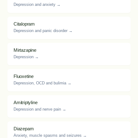
Depression and anxiety →
Citalopram
Depression and panic disorder →
Mirtazapine
Depression →
Fluoxetine
Depression, OCD and bulimia →
Amitriptyline
Depression and nerve pain →
Diazepam
Anxiety, muscle spasms and seizures →