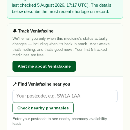
last checked 5 August 2026, 17:17 UTC). The details
below describe the most recent shortage on record.
🔔 Track Venlafaxine
We'll email you only when this medicine's status actually
changes — including when it's back in stock. Most weeks
that's nothing, and that's good news. Your first 5 tracked
medicines are free.
Alert me about Venlafaxine
📍 Find Venlafaxine near you
Check nearby pharmacies
Enter your postcode to see nearby pharmacy availability
leads.