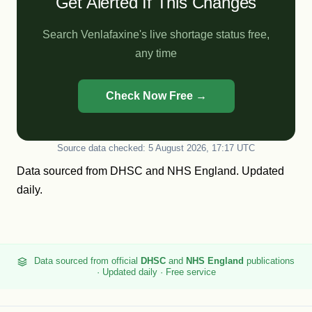
Get Alerted If This Changes
Search Venlafaxine's live shortage status free,
any time
Check Now Free →
Source data checked: 5 August 2026, 17:17 UTC
Data sourced from
DHSC
and
NHS England
. Updated
daily.
Data sourced from official
DHSC
and
NHS England
publications
· Updated daily · Free service