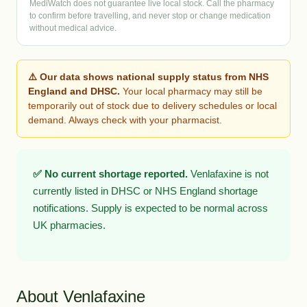
MediWatch does not guarantee live local stock. Call the pharmacy
to confirm before travelling, and never stop or change medication
without medical advice.
⚠️ Our data shows national supply status from NHS
England and DHSC.
Your local pharmacy may still be
temporarily out of stock due to delivery schedules or local
demand. Always check with your pharmacist.
✅ No current shortage reported.
Venlafaxine is not
currently listed in DHSC or NHS England shortage
notifications. Supply is expected to be normal across
UK pharmacies.
About Venlafaxine