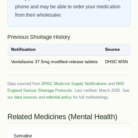
phone and may be able to order your medication
from their wholesaler.
Previous Shortage History
Notification
Source
D
Venlafaxine 37.5mg modified-release tablets
DHSC MSN
2
Data sourced from
DHSC Medicine Supply Notifications
and
NHS
England Serious Shortage Protocols
. Last verified: March 2026. See
our
data sources
and
editorial policy
for full methodology.
Related Medicines (Mental Health)
Sertraline