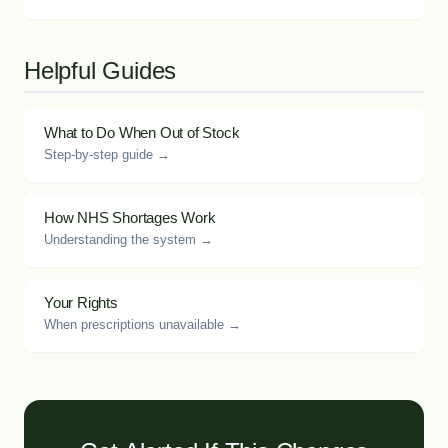
Helpful Guides
What to Do When Out of Stock
Step-by-step guide →
How NHS Shortages Work
Understanding the system →
Your Rights
When prescriptions unavailable →