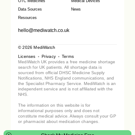
OTC Medicines
Medical Devices
Data Sources
News
Resources
hello@mediwatch.co.uk
© 2026 MediWatch
Licenses
Privacy
Terms
MediWatch UK provides a free medicine shortage
search for UK patients. All shortage data is
sourced from official DHSC Medicine Supply
Notifications, NHS England communications, and
the Specialist Pharmacy Service. MediWatch is an
independent service and is not affiliated with the
NHS.
The information on this website is for
informational purposes only and does not
constitute medical advice. Always consult your GP
or pharmacist about medication changes.