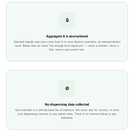
🔒
Aggregate & k-anonymised
Demand signals only ever come from 5 or more distinct searchers, at outward-district
level. Below that we show "not enough local signal yet" — never a number, never a
hint, never a per-search row.
🚫
No dispensing data collected
Your watchlist is a self-declared list of interests. We never ask for, receive, or store
your dispensing volumes or any patient data. There is no reverse lookup to any
individual.