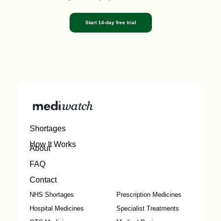
Start 14-day free trial
Shortages
How It Works
About
FAQ
Contact
NHS Shortages
Prescription Medicines
Hospital Medicines
Specialist Treatments