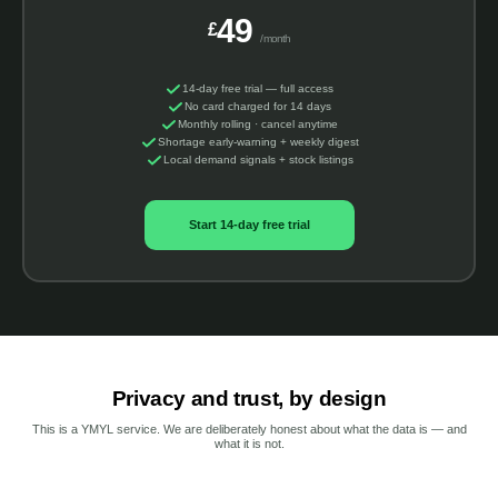
49
£
/month
14-day free trial — full access
No card charged for 14 days
Monthly rolling · cancel anytime
Shortage early-warning + weekly digest
Local demand signals + stock listings
Start 14-day free trial
Privacy and trust, by design
This is a YMYL service. We are deliberately honest about what the data is — and
what it is not.