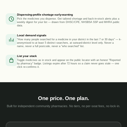
Dispensing-profile shortage early-warning
Pick the medicines you dispense. Get tailored shortage and back-in-stock alerts plus a
weekly digest for your list — drawn from DHSC/CPE, NHSBSA SSP and MHRA public
data.
Local demand signals
"How many people searched for a medicine in your district in the last 7 or 30 days" — k-
anonymised to at least 5 distinct searchers, at outward-district level only. Never a
name, never a full postcode, never a "who searched" list.
List your stock
Toggle medicines as in stock and appear on the public locator with an honest "Reported
by pharmacy" badge. Listings expire after 72 hours so a claim never goes stale — one
click re-confirms it.
One price. One plan.
Built for independent community pharmacies. No tiers, no per-seat fees, no lock-in.