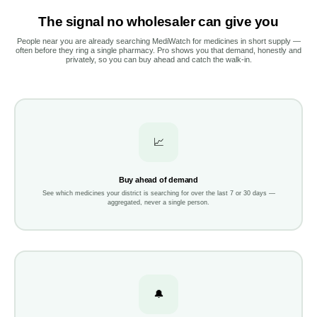
The signal no wholesaler can give you
People near you are already searching MediWatch for medicines in short supply —
often before they ring a single pharmacy. Pro shows you that demand, honestly and
privately, so you can buy ahead and catch the walk-in.
📈
Buy ahead of demand
See which medicines your district is searching for over the last 7 or 30 days —
aggregated, never a single person.
🔔