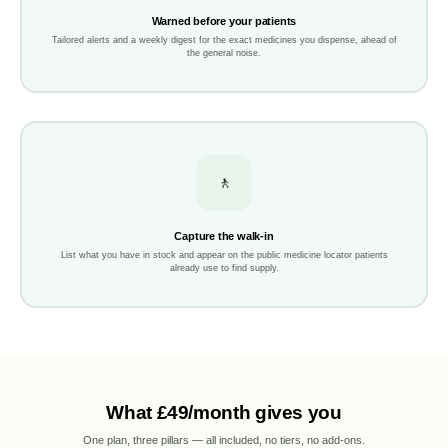
Warned before your patients
Tailored alerts and a weekly digest for the exact medicines you dispense, ahead of
the general noise.
🚶
Capture the walk-in
List what you have in stock and appear on the public medicine locator patients
already use to find supply.
What £49/month gives you
One plan, three pillars — all included, no tiers, no add-ons.