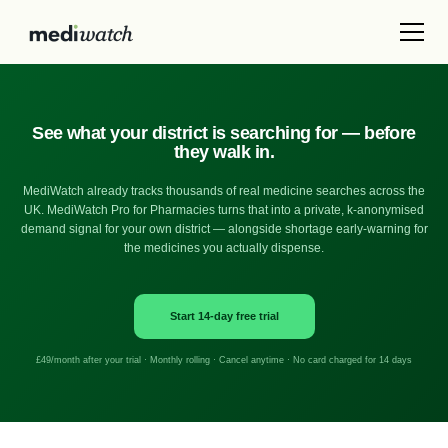
See what your district is searching for — before
they walk in.
MediWatch already tracks thousands of real medicine searches across the
UK. MediWatch Pro for Pharmacies turns that into a private, k-anonymised
demand signal for your own district — alongside shortage early-warning for
the medicines you actually dispense.
Start 14-day free trial
£49/month after your trial · Monthly rolling · Cancel anytime · No card charged for 14 days