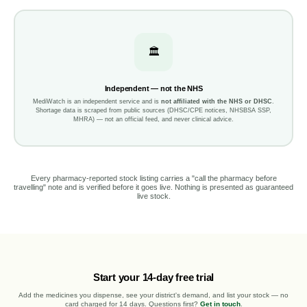
🏛️
Independent — not the NHS
MediWatch is an independent service and is
not affiliated with the NHS or DHSC
.
Shortage data is scraped from public sources (DHSC/CPE notices, NHSBSA SSP,
MHRA) — not an official feed, and never clinical advice.
Every pharmacy-reported stock listing carries a "call the pharmacy before
travelling" note and is verified before it goes live. Nothing is presented as guaranteed
live stock.
Start your 14-day free trial
Add the medicines you dispense, see your district's demand, and list your stock — no
card charged for 14 days. Questions first?
Get in touch
.