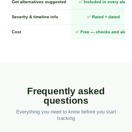
Get alternatives suggested
✅
Included in every alert
Severity & timeline info
✅
Rated + dated
Cost
✅
Free — checks and alerts
Frequently asked
questions
Everything you need to know before you start
tracking