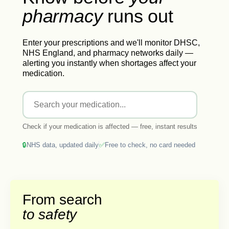
pharmacy
runs
out
Enter your prescriptions and we'll monitor DHSC,
NHS England, and pharmacy networks daily —
alerting you instantly when shortages affect your
medication.
Check if your medication is affected — free, instant results
🔒
NHS data, updated daily
✅
Free to check, no card needed
From search
to safety