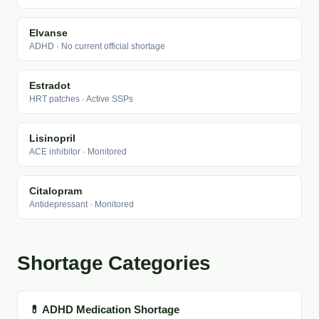
Elvanse
ADHD · No current official shortage
Estradot
HRT patches · Active SSPs
Lisinopril
ACE inhibitor · Monitored
Citalopram
Antidepressant · Monitored
Shortage Categories
💊 ADHD Medication Shortage