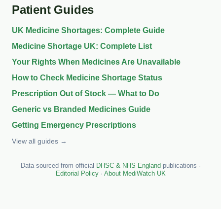
Patient Guides
UK Medicine Shortages: Complete Guide
Medicine Shortage UK: Complete List
Your Rights When Medicines Are Unavailable
How to Check Medicine Shortage Status
Prescription Out of Stock — What to Do
Generic vs Branded Medicines Guide
Getting Emergency Prescriptions
View all guides →
Data sourced from official
DHSC & NHS England
publications ·
Editorial Policy
·
About MediWatch UK