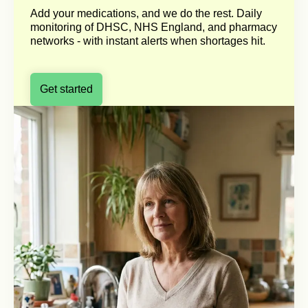
Add your medications, and we do the rest. Daily
monitoring of DHSC, NHS England, and pharmacy
networks - with instant alerts when shortages hit.
Get started