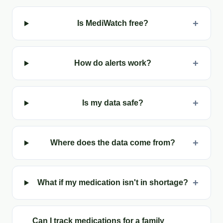
+
Is MediWatch free?
+
How do alerts work?
+
Is my data safe?
+
Where does the data come from?
+
What if my medication isn't in shortage?
Can I track medications for a family