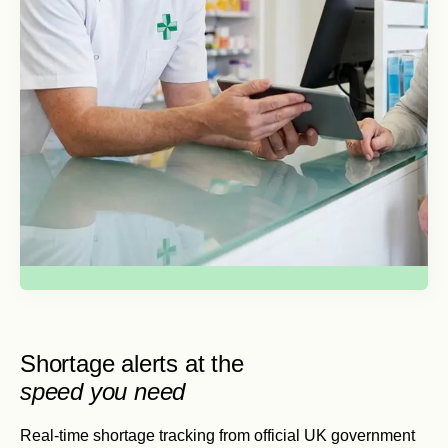
Shortage alerts at the
speed you need
Real-time shortage tracking from official UK government