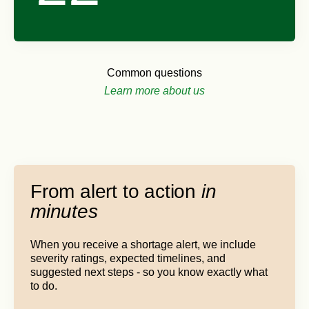
Common questions
Learn more about us
From alert to action
in
minutes
When you receive a shortage alert, we include
severity ratings, expected timelines, and
suggested next steps - so you know exactly what
to do.