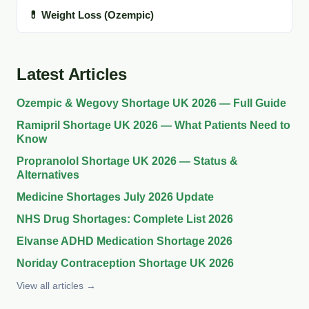
💊 Weight Loss (Ozempic)
Latest Articles
Ozempic & Wegovy Shortage UK 2026 — Full Guide
Ramipril Shortage UK 2026 — What Patients Need to
Know
Propranolol Shortage UK 2026 — Status &
Alternatives
Medicine Shortages July 2026 Update
NHS Drug Shortages: Complete List 2026
Elvanse ADHD Medication Shortage 2026
Noriday Contraception Shortage UK 2026
View all articles →