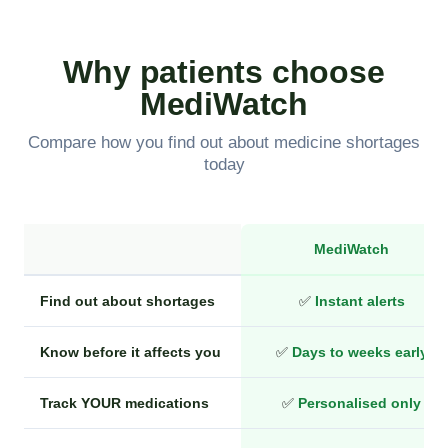
Why patients choose
MediWatch
Compare how you find out about medicine shortages
today
MediWatch
Find out about shortages
✅
Instant alerts
Know before it affects you
✅
Days to weeks early
Track YOUR medications
✅
Personalised only