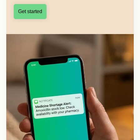
Get started