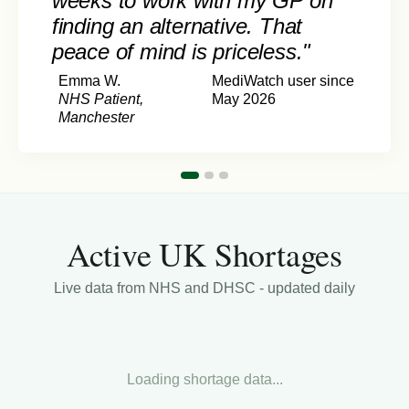
weeks to work with my GP on
finding an alternative. That
peace of mind is priceless."
Emma W.
MediWatch user since
NHS Patient,
May 2026
Manchester
Active UK Shortages
Live data from NHS and DHSC - updated daily
Loading shortage data...