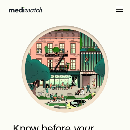
Know
before
your