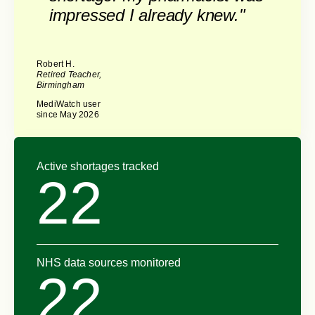
impressed I already knew."
Robert H.
Retired Teacher,
Birmingham
MediWatch user
since May 2026
Active shortages tracked
22
NHS data sources monitored
22