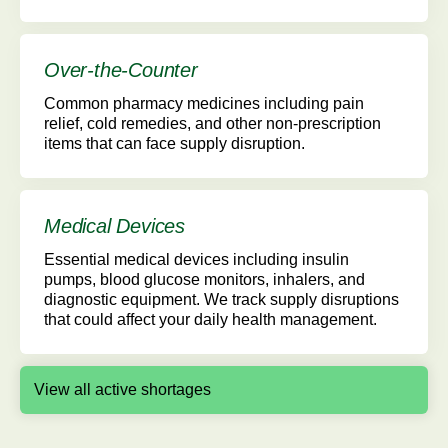
Over-the-Counter
Common pharmacy medicines including pain
relief, cold remedies, and other non-prescription
items that can face supply disruption.
Medical Devices
Essential medical devices including insulin
pumps, blood glucose monitors, inhalers, and
diagnostic equipment. We track supply disruptions
that could affect your daily health management.
View all active shortages