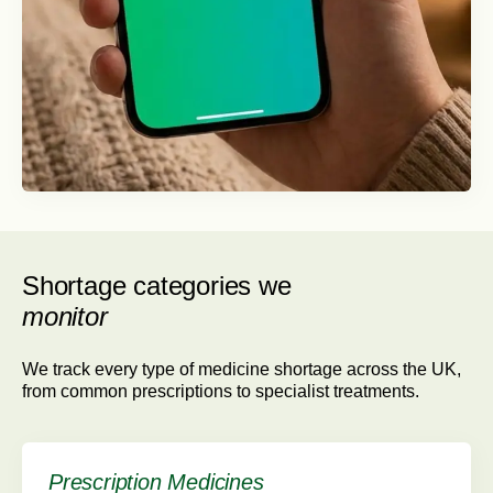
Shortage categories we
monitor
We track every type of medicine shortage across the UK,
from common prescriptions to specialist treatments.
Prescription Medicines