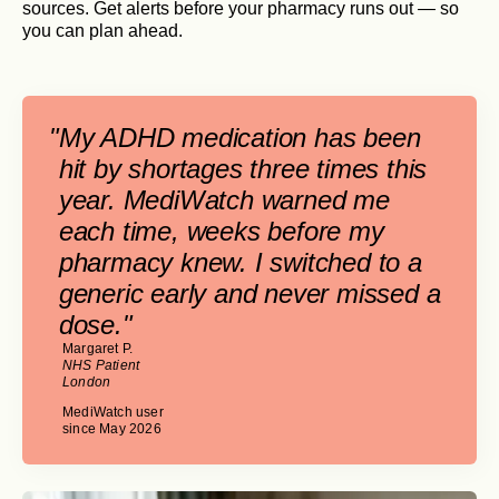
sources. Get alerts before your pharmacy runs out — so
you can plan ahead.
"
My ADHD medication has been
hit by shortages three times this
year. MediWatch warned me
each time, weeks before my
pharmacy knew. I switched to a
generic early and never missed a
dose."
Margaret P.
NHS Patient
London
MediWatch user
since May 2026