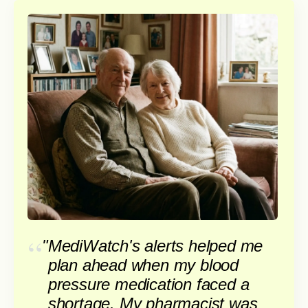
"
MediWatch's alerts helped me
plan ahead when my blood
pressure medication faced a
shortage. My pharmacist was