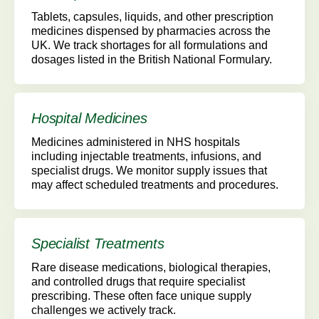
Tablets, capsules, liquids, and other prescription
medicines dispensed by pharmacies across the
UK. We track shortages for all formulations and
dosages listed in the British National Formulary.
Hospital Medicines
Medicines administered in NHS hospitals
including injectable treatments, infusions, and
specialist drugs. We monitor supply issues that
may affect scheduled treatments and procedures.
Specialist Treatments
Rare disease medications, biological therapies,
and controlled drugs that require specialist
prescribing. These often face unique supply
challenges we actively track.