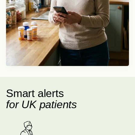
Smart alerts
for UK patients