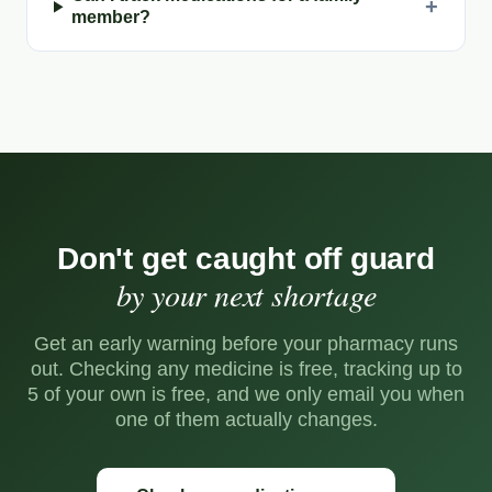
+
member?
Don't get caught off guard
by your next shortage
Get an early warning before your pharmacy runs
out. Checking any medicine is free, tracking up to
5 of your own is free, and we only email you when
one of them actually changes.