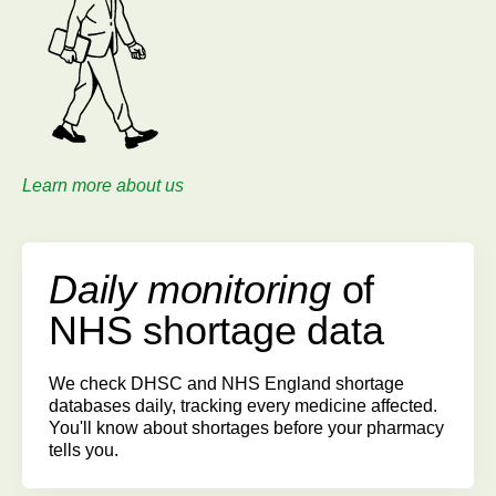
Learn more about us
Daily monitoring
of
NHS shortage data
We check DHSC and NHS England shortage
databases daily, tracking every medicine affected.
You'll know about shortages before your pharmacy
tells you.