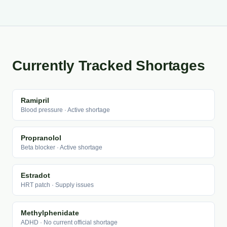
Currently Tracked Shortages
Ramipril
Blood pressure · Active shortage
Propranolol
Beta blocker · Active shortage
Estradot
HRT patch · Supply issues
Methylphenidate
ADHD · No current official shortage