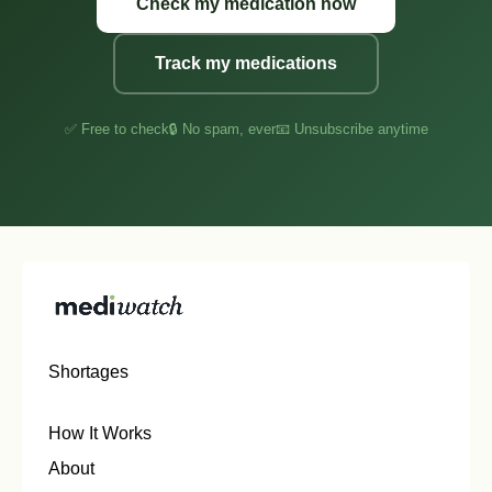
Check my medication now
Track my medications
✅ Free to check
🔒 No spam, ever
📧 Unsubscribe anytime
Shortages
How It Works
About