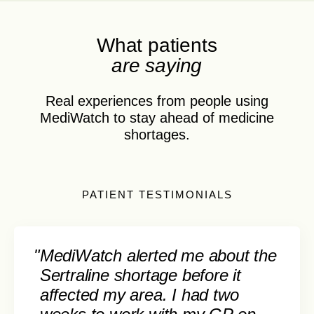
What patients
are saying
Real experiences from people using
MediWatch to stay ahead of medicine
shortages.
PATIENT TESTIMONIALS
"
MediWatch alerted me about the
Sertraline shortage before it
affected my area. I had two