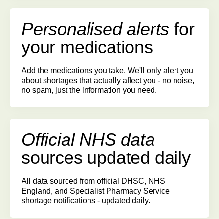
Personalised alerts
for
your medications
Add the medications you take. We'll only alert you
about shortages that actually affect you - no noise,
no spam, just the information you need.
Official NHS data
sources
updated daily
All data sourced from official DHSC, NHS
England, and Specialist Pharmacy Service
shortage notifications - updated daily.