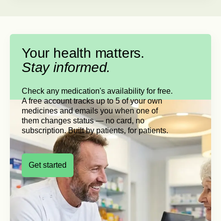
Your health matters.
Stay informed.
Check any medication's availability for free.
A free account tracks up to 5 of your own
medicines and emails you when one of
them changes status — no card, no
subscription. Built by patients, for patients.
Get started