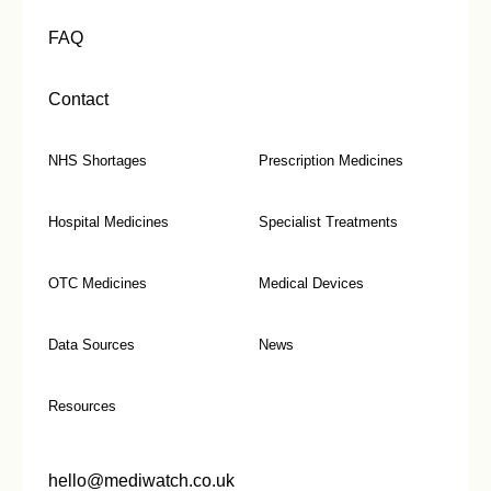
FAQ
Contact
NHS Shortages
Prescription Medicines
Hospital Medicines
Specialist Treatments
OTC Medicines
Medical Devices
Data Sources
News
Resources
hello@mediwatch.co.uk