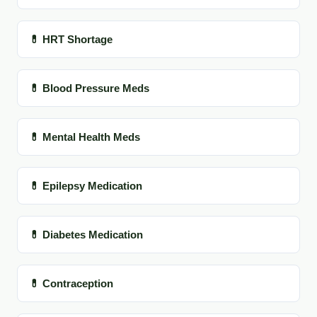
💊 HRT Shortage
💊 Blood Pressure Meds
💊 Mental Health Meds
💊 Epilepsy Medication
💊 Diabetes Medication
💊 Contraception