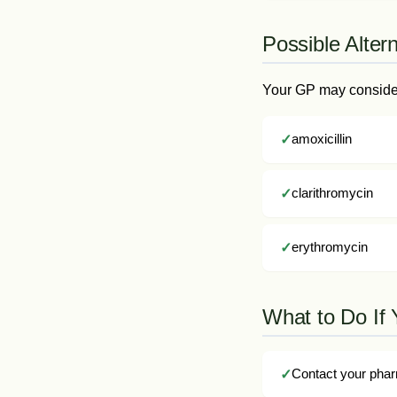
Possible Alter
Your GP may consider 
amoxicillin
clarithromycin
erythromycin
What to Do If 
Contact your phar