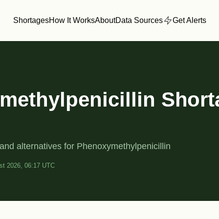
Shortages
How It Works
About
Data Sources
Get Alerts
ethylpenicillin Shor
and alternatives for Phenoxymethylpenicillin
st 2026, 06:17 UTC