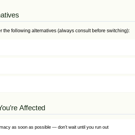
natives
the following alternatives (always consult before switching):
You're Affected
macy as soon as possible — don't wait until you run out