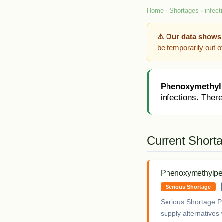
Home
›
Shortages
›
infect
⚠️ Our data shows
be temporarily out 
Phenoxymethylp
infections. There
Current Short
Phenoxymethylpen
Serious Shortage
Serious Shortage P
supply alternatives 