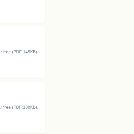
ar free (PDF:145KB).
ar free (PDF:138KB).