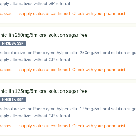
ply alternatives without GP referral.
 passed — supply status unconfirmed. Check with your pharmacist.
cillin 250mg/5ml oral solution sugar free
NHSBSA SSP
otocol active for Phenoxymethylpenicillin 250mg/5ml oral solution sug
ply alternatives without GP referral.
 passed — supply status unconfirmed. Check with your pharmacist.
cillin 125mg/5ml oral solution sugar free
NHSBSA SSP
otocol active for Phenoxymethylpenicillin 125mg/5ml oral solution sug
ply alternatives without GP referral.
 passed — supply status unconfirmed. Check with your pharmacist.