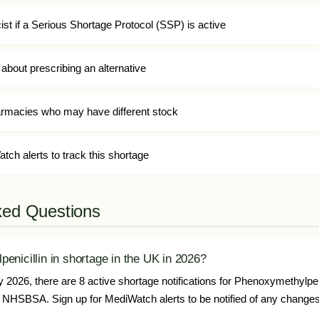
t if a Serious Shortage Protocol (SSP) is active
about prescribing an alternative
harmacies who may have different stock
tch alerts to track this shortage
ked Questions
enicillin in shortage in the UK in 2026?
2026, there are 8 active shortage notifications for Phenoxymethylpeni
NHSBSA. Sign up for MediWatch alerts to be notified of any changes