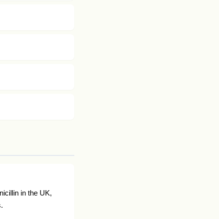
cillin in the UK,
.