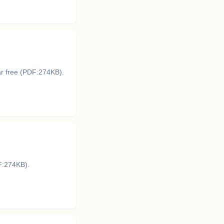
ar free (PDF:274KB).
DF:274KB).