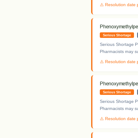
⚠️ Resolution date
Phenoxymethylpeni
Serious Shortage
Serious Shortage Pr
Pharmacists may sup
⚠️ Resolution date
Phenoxymethylpeni
Serious Shortage
Serious Shortage Pr
Pharmacists may sup
⚠️ Resolution date