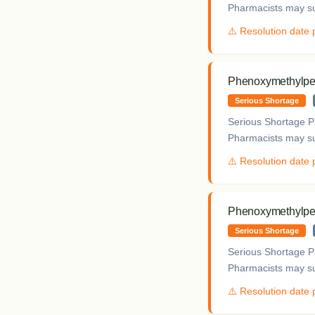
Pharmacists may sup
⚠️ Resolution date
Phenoxymethylpeni
Serious Shortage
Serious Shortage Pr
Pharmacists may sup
⚠️ Resolution date
Phenoxymethylpeni
Serious Shortage
Serious Shortage Pr
Pharmacists may sup
⚠️ Resolution date