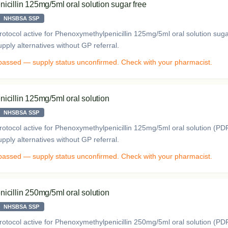
cillin 125mg/5ml oral solution sugar free
NHSBSA SSP
otocol active for Phenoxymethylpenicillin 125mg/5ml oral solution sug
ply alternatives without GP referral.
 passed — supply status unconfirmed. Check with your pharmacist.
cillin 125mg/5ml oral solution
NHSBSA SSP
otocol active for Phenoxymethylpenicillin 125mg/5ml oral solution (P
ply alternatives without GP referral.
 passed — supply status unconfirmed. Check with your pharmacist.
cillin 250mg/5ml oral solution
NHSBSA SSP
otocol active for Phenoxymethylpenicillin 250mg/5ml oral solution (P