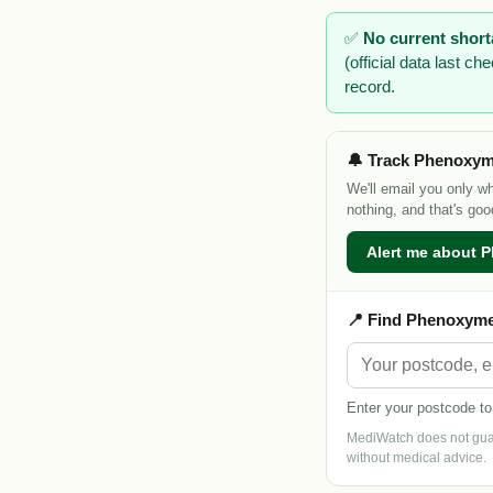
✅
No current shor
(official data last 
record.
🔔 Track Phenoxyme
We'll email you only w
nothing, and that's goo
Alert me about P
📍 Find Phenoxymet
Enter your postcode to
MediWatch does not guara
without medical advice.