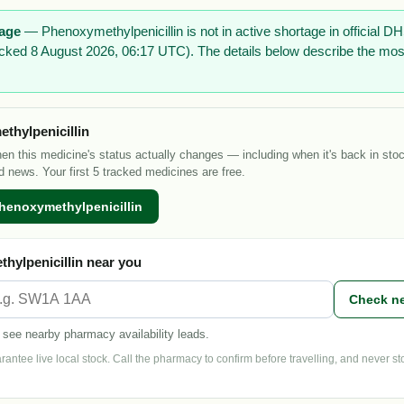
tage
— Phenoxymethylpenicillin is not in active shortage in official
checked 8 August 2026, 06:17 UTC). The details below describe the mos
thylpenicillin
hen this medicine's status actually changes — including when it's back in sto
d news. Your first 5 tracked medicines are free.
henoxymethylpenicillin
hylpenicillin near you
Check n
 see nearby pharmacy availability leads.
ntee live local stock. Call the pharmacy to confirm before travelling, and never s