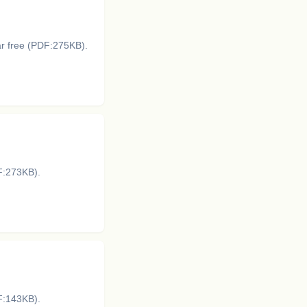
ar free (PDF:275KB).
DF:273KB).
DF:143KB).