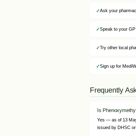
Ask your pharmacis
Speak to your GP 
Try other local p
Sign up for MediWa
Frequently As
Is Phenoxymethylp
Yes — as of 13 May 
issued by DHSC or 