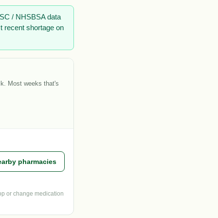
 DHSC / NHSBSA data
t recent shortage on
ck. Most weeks that's
earby pharmacies
top or change medication