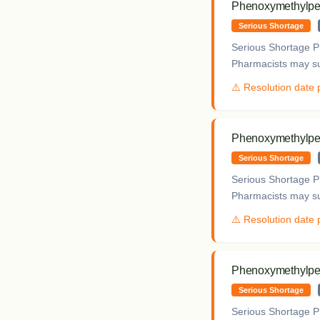
Phenoxymethylpeni
Serious Shortage
Serious Shortage Pr
Pharmacists may sup
⚠️ Resolution date
Phenoxymethylpeni
Serious Shortage
Serious Shortage Pr
Pharmacists may sup
⚠️ Resolution date
Phenoxymethylpeni
Serious Shortage
Serious Shortage Pr