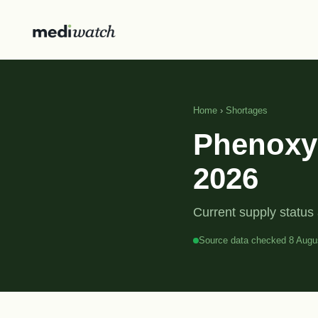
Home
›
Shortages
Phenoxym
2026
Current supply status 
Source data checked 8 Augu