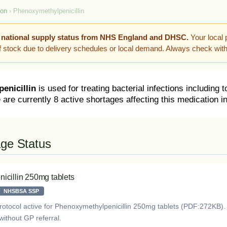
ion
› Phenoxymethylpenicillin
 national supply status from NHS England and DHSC.
Your local 
of stock due to delivery schedules or local demand. Always check wit
enicillin
is used for treating bacterial infections including to
 are currently 8 active shortages affecting this medication i
age Status
icillin 250mg tablets
NHSBSA SSP
rotocol active for Phenoxymethylpenicillin 250mg tablets (PDF:272KB)
without GP referral.