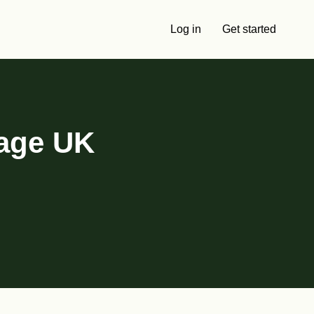
Log in
Get started
tage UK