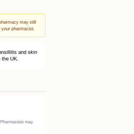
pharmacy may still
h your pharmacist.
nsillitis and skin
n the UK.
. Pharmacists may