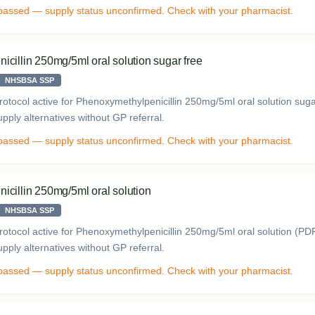
 passed — supply status unconfirmed. Check with your pharmacist.
cillin 250mg/5ml oral solution sugar free
NHSBSA SSP
otocol active for Phenoxymethylpenicillin 250mg/5ml oral solution sug
ply alternatives without GP referral.
 passed — supply status unconfirmed. Check with your pharmacist.
cillin 250mg/5ml oral solution
NHSBSA SSP
otocol active for Phenoxymethylpenicillin 250mg/5ml oral solution (P
ply alternatives without GP referral.
 passed — supply status unconfirmed. Check with your pharmacist.