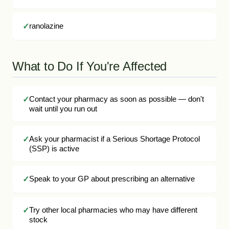
ranolazine
What to Do If You're Affected
Contact your pharmacy as soon as possible — don't
wait until you run out
Ask your pharmacist if a Serious Shortage Protocol
(SSP) is active
Speak to your GP about prescribing an alternative
Try other local pharmacies who may have different
stock