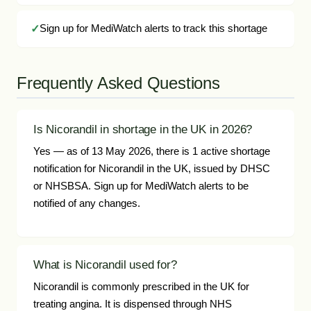
Sign up for MediWatch alerts to track this shortage
Frequently Asked Questions
Is Nicorandil in shortage in the UK in 2026?
Yes — as of 13 May 2026, there is 1 active shortage
notification for Nicorandil in the UK, issued by DHSC
or NHSBSA. Sign up for MediWatch alerts to be
notified of any changes.
What is Nicorandil used for?
Nicorandil is commonly prescribed in the UK for
treating angina. It is dispensed through NHS