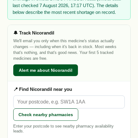
last checked 7 August 2026, 17:17 UTC). The details
below describe the most recent shortage on record.
🔔 Track Nicorandil
We'll email you only when this medicine's status actually
changes — including when it's back in stock. Most weeks
that's nothing, and that's good news. Your first 5 tracked
medicines are free.
Alert me about Nicorandil
📍 Find Nicorandil near you
Check nearby pharmacies
Enter your postcode to see nearby pharmacy availability
leads.