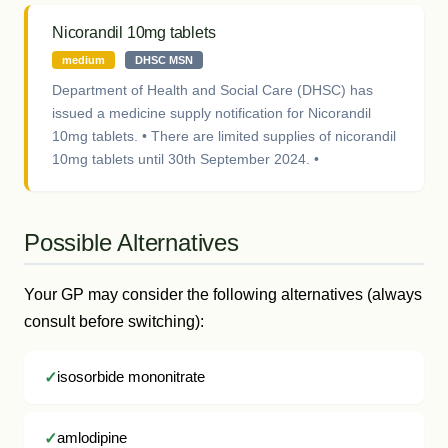
Nicorandil 10mg tablets
medium
DHSC MSN
Department of Health and Social Care (DHSC) has
issued a medicine supply notification for Nicorandil
10mg tablets. • There are limited supplies of nicorandil
10mg tablets until 30th September 2024. •
Possible Alternatives
Your GP may consider the following alternatives (always
consult before switching):
isosorbide mononitrate
amlodipine