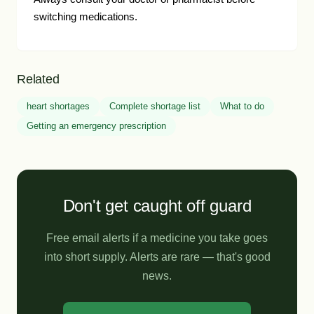
switching medications.
Related
heart shortages
Complete shortage list
What to do
Getting an emergency prescription
Don't get caught off guard
Free email alerts if a medicine you take goes
into short supply. Alerts are rare — that's good
news.