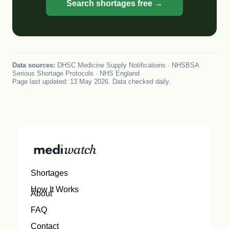
Search shortages free →
Data sources:
DHSC Medicine Supply Notifications · NHSBSA
Serious Shortage Protocols · NHS England
Page last updated: 13 May 2026. Data checked daily.
Shortages
How It Works
About
FAQ
Contact