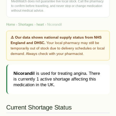
MediWatch does not guarantee live local stock. Call the pharmacy
to confirm before travelling, and never stop or change medication
without medical advice.
Home
›
Shortages
›
heart
› Nicorandil
⚠️ Our data shows national supply status from NHS
England and DHSC.
Your local pharmacy may still be
temporarily out of stock due to delivery schedules or local
demand. Always check with your pharmacist.
Nicorandil
is used for treating angina. There
is currently 1 active shortage affecting this
medication in the UK.
Current Shortage Status