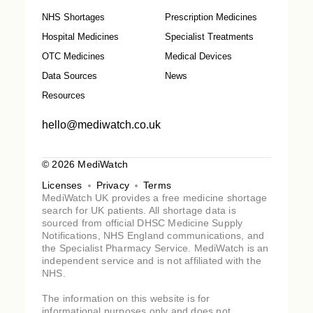
NHS Shortages
Prescription Medicines
Hospital Medicines
Specialist Treatments
OTC Medicines
Medical Devices
Data Sources
News
Resources
hello@mediwatch.co.uk
© 2026 MediWatch
Licenses
Privacy
Terms
MediWatch UK provides a free medicine shortage
search for UK patients. All shortage data is
sourced from official DHSC Medicine Supply
Notifications, NHS England communications, and
the Specialist Pharmacy Service. MediWatch is an
independent service and is not affiliated with the
NHS.
The information on this website is for
informational purposes only and does not