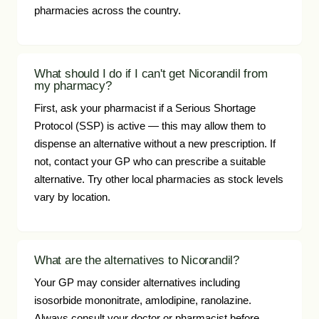
pharmacies across the country.
What should I do if I can't get Nicorandil from
my pharmacy?
First, ask your pharmacist if a Serious Shortage
Protocol (SSP) is active — this may allow them to
dispense an alternative without a new prescription. If
not, contact your GP who can prescribe a suitable
alternative. Try other local pharmacies as stock levels
vary by location.
What are the alternatives to Nicorandil?
Your GP may consider alternatives including
isosorbide mononitrate, amlodipine, ranolazine.
Always consult your doctor or pharmacist before