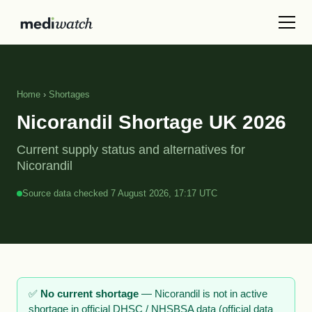
Home
›
Shortages
Nicorandil Shortage UK 2026
Current supply status and alternatives for
Nicorandil
Source data checked 7 August 2026, 17:17 UTC
✅
No current shortage
— Nicorandil is not in active
shortage in official DHSC / NHSBSA data (official data