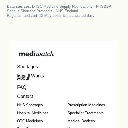
Data sources:
DHSC Medicine Supply Notifications · NHSBSA
Serious Shortage Protocols · NHS England
Page last updated: 13 May 2026. Data checked daily.
Shortages
How It Works
About
FAQ
Contact
NHS Shortages
Prescription Medicines
Hospital Medicines
Specialist Treatments
OTC Medicines
Medical Devices