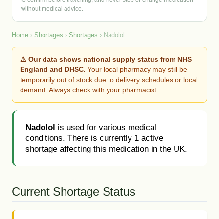
to confirm before travelling, and never stop or change medication
without medical advice.
Home
›
Shortages
›
Shortages
› Nadolol
⚠️ Our data shows national supply status from NHS
England and DHSC.
Your local pharmacy may still be
temporarily out of stock due to delivery schedules or local
demand. Always check with your pharmacist.
Nadolol
is used for various medical
conditions. There is currently 1 active
shortage affecting this medication in the UK.
Current Shortage Status