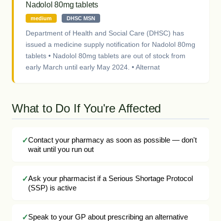
Nadolol 80mg tablets
medium
DHSC MSN
Department of Health and Social Care (DHSC) has
issued a medicine supply notification for Nadolol 80mg
tablets • Nadolol 80mg tablets are out of stock from
early March until early May 2024. • Alternat
What to Do If You're Affected
Contact your pharmacy as soon as possible — don't
wait until you run out
Ask your pharmacist if a Serious Shortage Protocol
(SSP) is active
Speak to your GP about prescribing an alternative