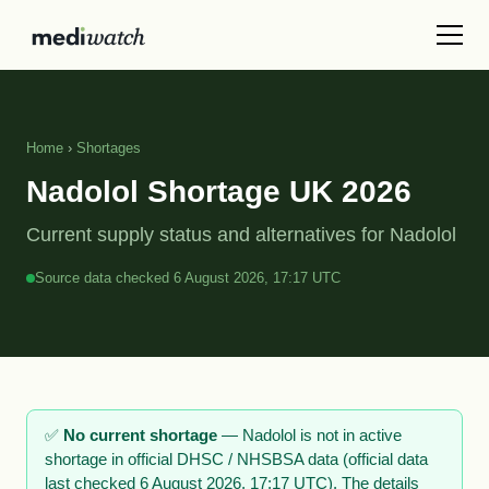
Home
›
Shortages
Nadolol Shortage UK 2026
Current supply status and alternatives for Nadolol
Source data checked 6 August 2026, 17:17 UTC
✅
No current shortage
— Nadolol is not in active
shortage in official DHSC / NHSBSA data (official data
last checked 6 August 2026, 17:17 UTC). The details