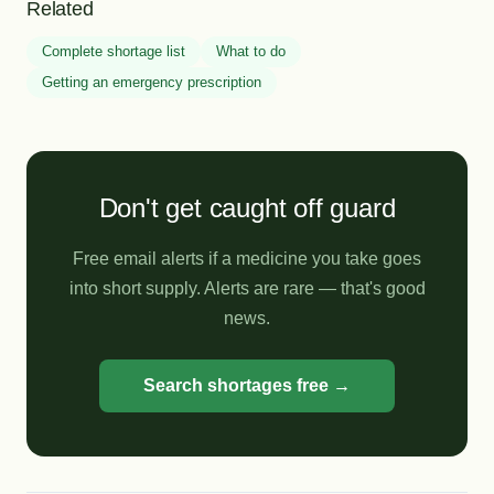
Related
Complete shortage list
What to do
Getting an emergency prescription
Don't get caught off guard
Free email alerts if a medicine you take goes
into short supply. Alerts are rare — that's good
news.
Search shortages free →