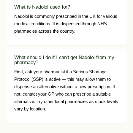
What is Nadolol used for?
Nadolol is commonly prescribed in the UK for various
medical conditions. It is dispensed through NHS
pharmacies across the country.
What should I do if I can't get Nadolol from my
pharmacy?
First, ask your pharmacist if a Serious Shortage
Protocol (SSP) is active — this may allow them to
dispense an alternative without a new prescription. If
not, contact your GP who can prescribe a suitable
alternative. Try other local pharmacies as stock levels
vary by location.