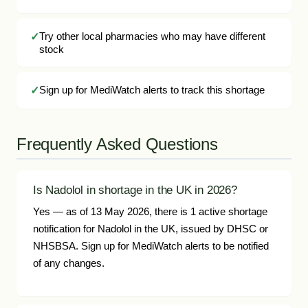
Try other local pharmacies who may have different
stock
Sign up for MediWatch alerts to track this shortage
Frequently Asked Questions
Is Nadolol in shortage in the UK in 2026?
Yes — as of 13 May 2026, there is 1 active shortage
notification for Nadolol in the UK, issued by DHSC or
NHSBSA. Sign up for MediWatch alerts to be notified
of any changes.