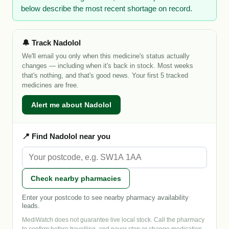
below describe the most recent shortage on record.
🔔 Track Nadolol
We'll email you only when this medicine's status actually
changes — including when it's back in stock. Most weeks
that's nothing, and that's good news. Your first 5 tracked
medicines are free.
Alert me about Nadolol
📍 Find Nadolol near you
Check nearby pharmacies
Enter your postcode to see nearby pharmacy availability
leads.
MediWatch does not guarantee live local stock. Call the pharmacy