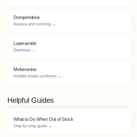
Domperidone
Nausea and vomiting →
Loperamide
Diarrhoea →
Mebeverine
Irritable bowel syndrome →
Helpful Guides
What to Do When Out of Stock
Step-by-step guide →