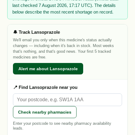
last checked 7 August 2026, 17:17 UTC). The details
below describe the most recent shortage on record.
🔔 Track Lansoprazole
We'll email you only when this medicine's status actually
changes — including when it's back in stock. Most weeks
that's nothing, and that's good news. Your first 5 tracked
medicines are free.
Alert me about Lansoprazole
📍 Find Lansoprazole near you
Check nearby pharmacies
Enter your postcode to see nearby pharmacy availability
leads.