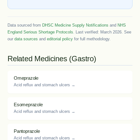
Data sourced from
DHSC Medicine Supply Notifications
and
NHS
England Serious Shortage Protocols
. Last verified: March 2026. See
our
data sources
and
editorial policy
for full methodology.
Related Medicines (Gastro)
Omeprazole
Acid reflux and stomach ulcers →
Esomeprazole
Acid reflux and stomach ulcers →
Pantoprazole
Acid reflux and stomach ulcers →