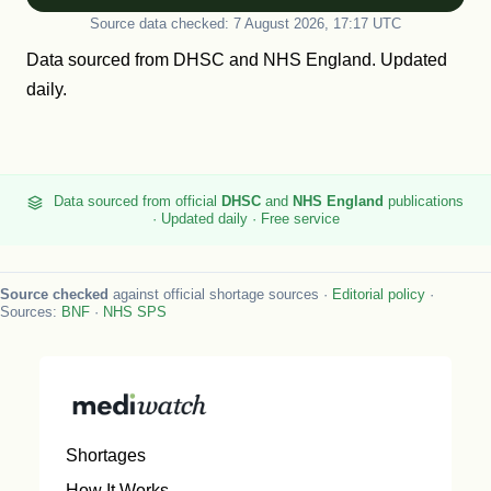
Source data checked: 7 August 2026, 17:17 UTC
Data sourced from
DHSC
and
NHS England
. Updated
daily.
Data sourced from official
DHSC
and
NHS England
publications
· Updated daily · Free service
Source checked
against official shortage sources ·
Editorial policy
·
Sources:
BNF
·
NHS SPS
Shortages
How It Works