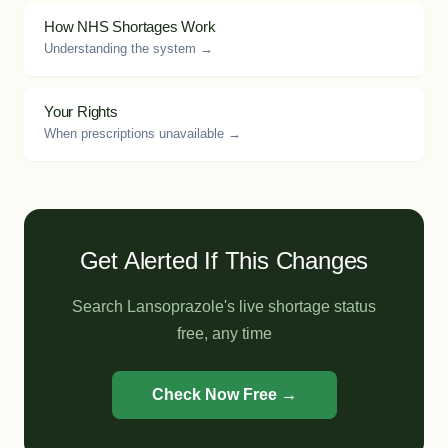
How NHS Shortages Work
Understanding the system →
Your Rights
When prescriptions unavailable →
Get Alerted If This Changes
Search Lansoprazole's live shortage status
free, any time
Check Now Free →