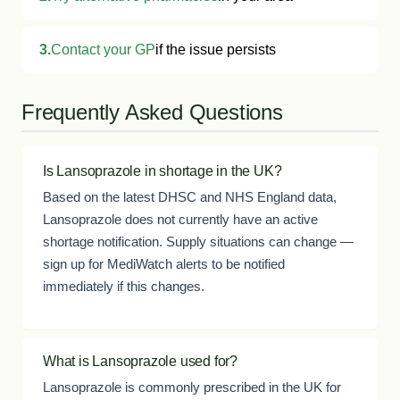
3.
Contact your GP
if the issue persists
Frequently Asked Questions
Is Lansoprazole in shortage in the UK?
Based on the latest DHSC and NHS England data,
Lansoprazole does not currently have an active
shortage notification. Supply situations can change —
sign up for MediWatch alerts to be notified
immediately if this changes.
What is Lansoprazole used for?
Lansoprazole is commonly prescribed in the UK for