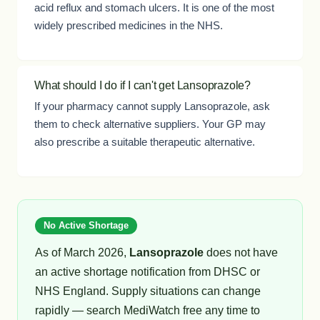
acid reflux and stomach ulcers. It is one of the most
widely prescribed medicines in the NHS.
What should I do if I can't get Lansoprazole?
If your pharmacy cannot supply Lansoprazole, ask
them to check alternative suppliers. Your GP may
also prescribe a suitable therapeutic alternative.
No Active Shortage
As of March 2026,
Lansoprazole
does not have
an active shortage notification from DHSC or
NHS England. Supply situations can change
rapidly — search MediWatch free any time to