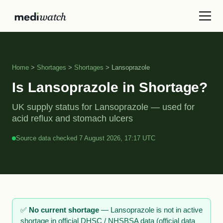
Home
>
Shortages
>
Shortages
> Lansoprazole
Is Lansoprazole in Shortage?
UK supply status for Lansoprazole — used for
acid reflux and stomach ulcers
Source data checked 7 August 2026, 17:17 UTC
✅
No current shortage
— Lansoprazole is not in active
shortage in official DHSC / NHSBSA data (official data