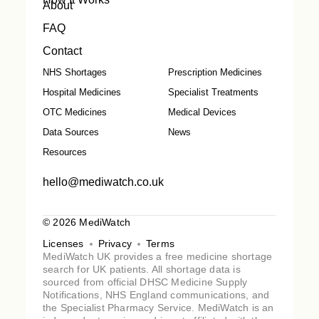
About
FAQ
Contact
NHS Shortages
Prescription Medicines
Hospital Medicines
Specialist Treatments
OTC Medicines
Medical Devices
Data Sources
News
Resources
hello@mediwatch.co.uk
© 2026 MediWatch
Licenses
Privacy
Terms
MediWatch UK provides a free medicine shortage
search for UK patients. All shortage data is
sourced from official DHSC Medicine Supply
Notifications, NHS England communications, and
the Specialist Pharmacy Service. MediWatch is an