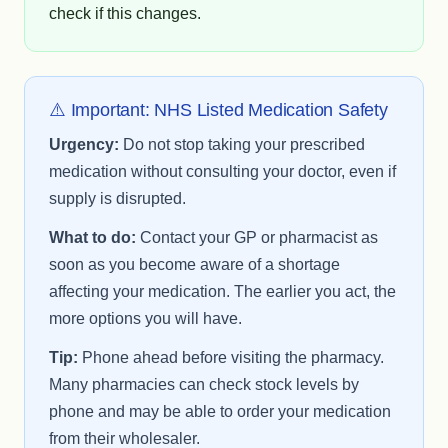
check if this changes.
⚠️ Important: NHS Listed Medication Safety
Urgency:
Do not stop taking your prescribed
medication without consulting your doctor, even if
supply is disrupted.
What to do:
Contact your GP or pharmacist as
soon as you become aware of a shortage
affecting your medication. The earlier you act, the
more options you will have.
Tip:
Phone ahead before visiting the pharmacy.
Many pharmacies can check stock levels by
phone and may be able to order your medication
from their wholesaler.