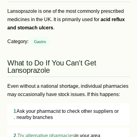
Lansoprazole is one of the most commonly prescribed
medicines in the UK. It is primarily used for
acid reflux
and stomach ulcers
.
Category:
Gastro
What to Do If You Can't Get
Lansoprazole
Even without a national shortage, individual pharmacies
may occasionally have stock issues. If this happens:
1
Ask your pharmacist to check other suppliers or
.
nearby branches
2.
Try alternative pharmacies
in your area