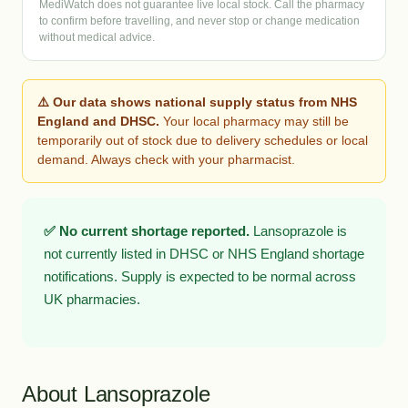
MediWatch does not guarantee live local stock. Call the pharmacy
to confirm before travelling, and never stop or change medication
without medical advice.
⚠️ Our data shows national supply status from NHS
England and DHSC.
Your local pharmacy may still be
temporarily out of stock due to delivery schedules or local
demand. Always check with your pharmacist.
✅ No current shortage reported.
Lansoprazole is
not currently listed in DHSC or NHS England shortage
notifications. Supply is expected to be normal across
UK pharmacies.
About Lansoprazole