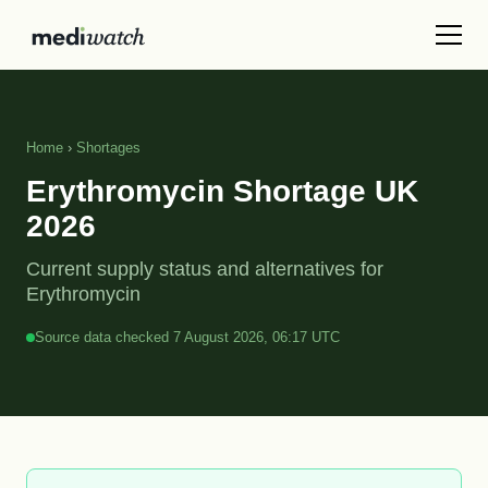
Home
›
Shortages
Erythromycin Shortage UK
2026
Current supply status and alternatives for
Erythromycin
Source data checked 7 August 2026, 06:17 UTC