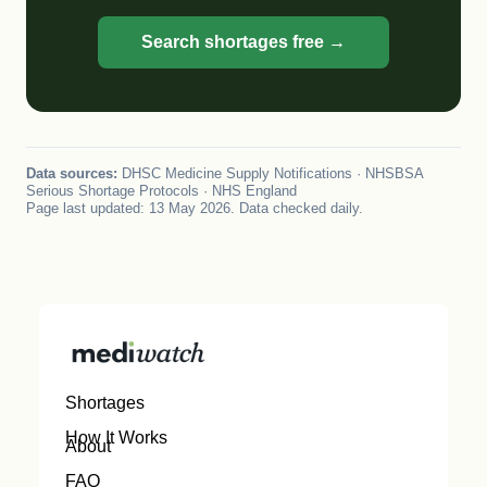
Search shortages free →
Data sources:
DHSC Medicine Supply Notifications · NHSBSA
Serious Shortage Protocols · NHS England
Page last updated: 13 May 2026. Data checked daily.
Shortages
How It Works
About
FAQ