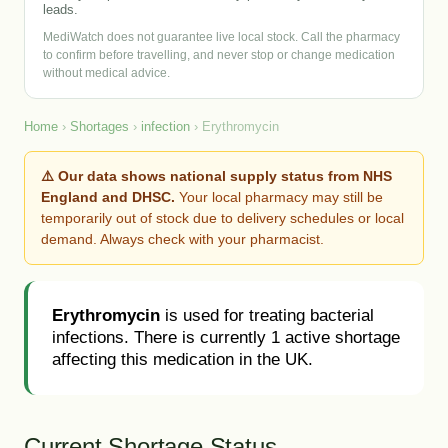
leads.
MediWatch does not guarantee live local stock. Call the pharmacy
to confirm before travelling, and never stop or change medication
without medical advice.
Home
›
Shortages
›
infection
› Erythromycin
⚠️ Our data shows national supply status from NHS
England and DHSC.
Your local pharmacy may still be
temporarily out of stock due to delivery schedules or local
demand. Always check with your pharmacist.
Erythromycin
is used for treating bacterial
infections. There is currently 1 active shortage
affecting this medication in the UK.
Current Shortage Status