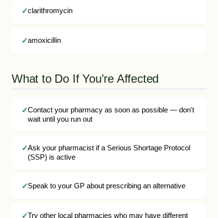
clarithromycin
amoxicillin
What to Do If You're Affected
Contact your pharmacy as soon as possible — don't
wait until you run out
Ask your pharmacist if a Serious Shortage Protocol
(SSP) is active
Speak to your GP about prescribing an alternative
Try other local pharmacies who may have different