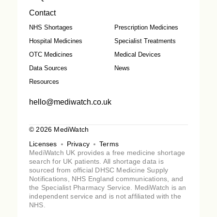
Contact
NHS Shortages
Prescription Medicines
Hospital Medicines
Specialist Treatments
OTC Medicines
Medical Devices
Data Sources
News
Resources
hello@mediwatch.co.uk
© 2026 MediWatch
Licenses
Privacy
Terms
MediWatch UK provides a free medicine shortage
search for UK patients. All shortage data is
sourced from official DHSC Medicine Supply
Notifications, NHS England communications, and
the Specialist Pharmacy Service. MediWatch is an
independent service and is not affiliated with the
NHS.