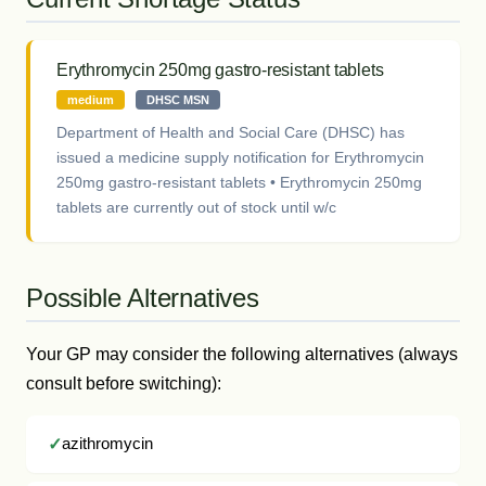
Erythromycin 250mg gastro-resistant tablets
medium
DHSC MSN
Department of Health and Social Care (DHSC) has
issued a medicine supply notification for Erythromycin
250mg gastro-resistant tablets • Erythromycin 250mg
tablets are currently out of stock until w/c
Possible Alternatives
Your GP may consider the following alternatives (always
consult before switching):
azithromycin