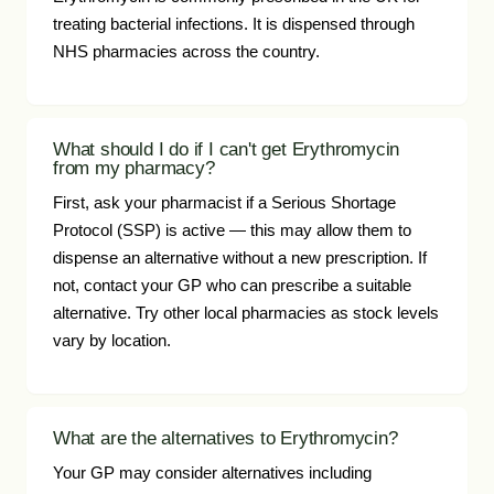
treating bacterial infections. It is dispensed through
NHS pharmacies across the country.
What should I do if I can't get Erythromycin
from my pharmacy?
First, ask your pharmacist if a Serious Shortage
Protocol (SSP) is active — this may allow them to
dispense an alternative without a new prescription. If
not, contact your GP who can prescribe a suitable
alternative. Try other local pharmacies as stock levels
vary by location.
What are the alternatives to Erythromycin?
Your GP may consider alternatives including