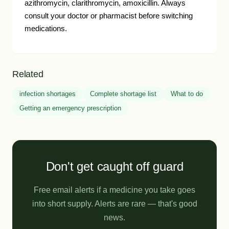
azithromycin, clarithromycin, amoxicillin. Always
consult your doctor or pharmacist before switching
medications.
Related
infection shortages
Complete shortage list
What to do
Getting an emergency prescription
Don't get caught off guard
Free email alerts if a medicine you take goes
into short supply. Alerts are rare — that's good
news.