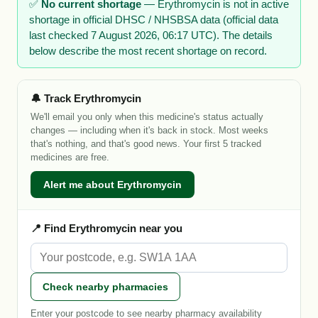
✅
No current shortage
— Erythromycin is not in active
shortage in official DHSC / NHSBSA data (official data
last checked 7 August 2026, 06:17 UTC). The details
below describe the most recent shortage on record.
🔔 Track Erythromycin
We'll email you only when this medicine's status actually
changes — including when it's back in stock. Most weeks
that's nothing, and that's good news. Your first 5 tracked
medicines are free.
Alert me about Erythromycin
📍 Find Erythromycin near you
Check nearby pharmacies
Enter your postcode to see nearby pharmacy availability