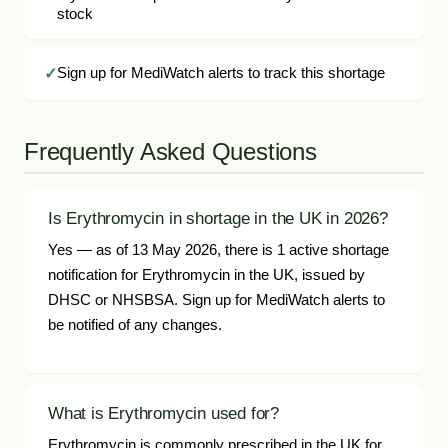
stock
Sign up for MediWatch alerts to track this shortage
Frequently Asked Questions
Is Erythromycin in shortage in the UK in 2026?
Yes — as of 13 May 2026, there is 1 active shortage
notification for Erythromycin in the UK, issued by
DHSC or NHSBSA. Sign up for MediWatch alerts to
be notified of any changes.
What is Erythromycin used for?
Erythromycin is commonly prescribed in the UK for