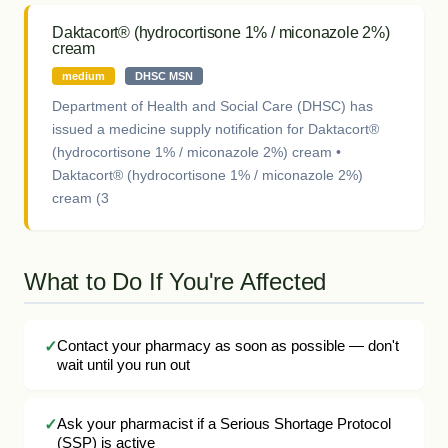
Daktacort® (hydrocortisone 1% / miconazole 2%)
cream
medium
DHSC MSN
Department of Health and Social Care (DHSC) has
issued a medicine supply notification for Daktacort®
(hydrocortisone 1% / miconazole 2%) cream •
Daktacort® (hydrocortisone 1% / miconazole 2%)
cream (3
What to Do If You're Affected
Contact your pharmacy as soon as possible — don't
wait until you run out
Ask your pharmacist if a Serious Shortage Protocol
(SSP) is active