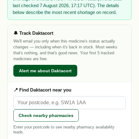
last checked 7 August 2026, 17:17 UTC). The details
below describe the most recent shortage on record.
🔔 Track Daktacort
We'll email you only when this medicine's status actually
changes — including when it's back in stock. Most weeks
that's nothing, and that's good news. Your first 5 tracked
medicines are free.
Alert me about Daktacort
📍 Find Daktacort near you
Check nearby pharmacies
Enter your postcode to see nearby pharmacy availability
leads.