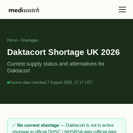
Home
›
Shortages
Daktacort Shortage UK 2026
Current supply status and alternatives for
Daktacort
Source data checked 7 August 2026, 17:17 UTC
✅
No current shortage
— Daktacort is not in active
shortage in official DHSC / NHSBSA data (official data