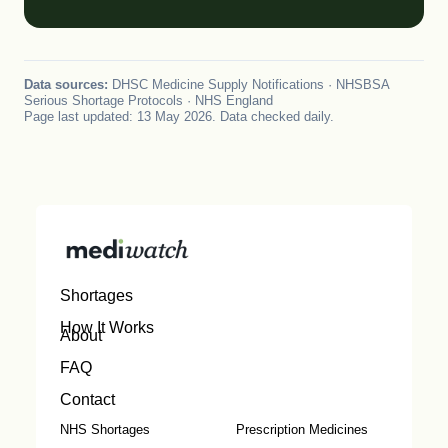
Data sources:
DHSC Medicine Supply Notifications · NHSBSA
Serious Shortage Protocols · NHS England
Page last updated: 13 May 2026. Data checked daily.
Shortages
How It Works
About
FAQ
Contact
NHS Shortages
Prescription Medicines