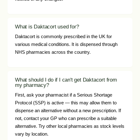
What is Daktacort used for?
Daktacort is commonly prescribed in the UK for
various medical conditions. It is dispensed through
NHS pharmacies across the country.
What should I do if I can't get Daktacort from
my pharmacy?
First, ask your pharmacist if a Serious Shortage
Protocol (SSP) is active — this may allow them to
dispense an alternative without a new prescription. If
not, contact your GP who can prescribe a suitable
alternative. Try other local pharmacies as stock levels
vary by location.