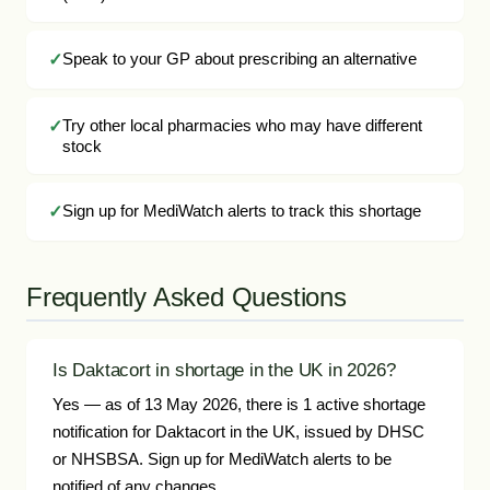
Speak to your GP about prescribing an alternative
Try other local pharmacies who may have different
stock
Sign up for MediWatch alerts to track this shortage
Frequently Asked Questions
Is Daktacort in shortage in the UK in 2026?
Yes — as of 13 May 2026, there is 1 active shortage
notification for Daktacort in the UK, issued by DHSC
or NHSBSA. Sign up for MediWatch alerts to be
notified of any changes.