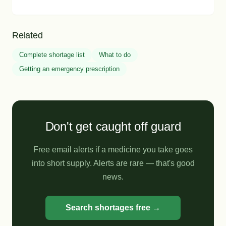
Related
Complete shortage list
What to do
Getting an emergency prescription
Don't get caught off guard
Free email alerts if a medicine you take goes
into short supply. Alerts are rare — that's good
news.
Search shortages free →