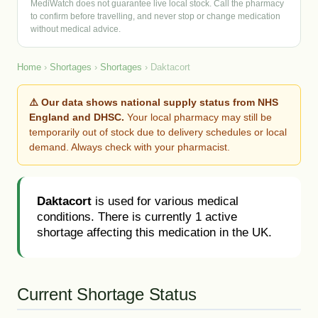
MediWatch does not guarantee live local stock. Call the pharmacy
to confirm before travelling, and never stop or change medication
without medical advice.
Home
›
Shortages
›
Shortages
› Daktacort
⚠️ Our data shows national supply status from NHS
England and DHSC.
Your local pharmacy may still be
temporarily out of stock due to delivery schedules or local
demand. Always check with your pharmacist.
Daktacort
is used for various medical
conditions. There is currently 1 active
shortage affecting this medication in the UK.
Current Shortage Status