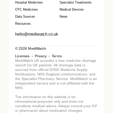
Hospital Medicines
Specialist Treatments
OTC Medicines
Medical Devices
Data Sources
News
Resources
hello@mediwatch.co.uk
© 2026 MediWatch
Licenses
Privacy
Terms
MediWatch UK provides a free medicine shortage
search for UK patients. All shortage data is
sourced from official DHSC Medicine Supply
Notifications, NHS England communications, and
the Specialist Pharmacy Service. MediWatch is an
independent service and is not affiliated with the
NHS.
The information on this website is for
informational purposes only and does not
constitute medical advice. Always consult your GP
or pharmacist about medication changes.