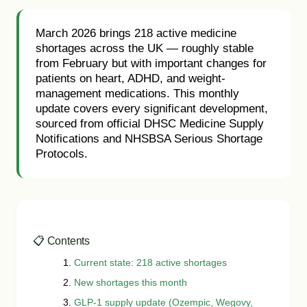
March 2026 brings 218 active medicine
shortages across the UK — roughly stable
from February but with important changes for
patients on heart, ADHD, and weight-
management medications. This monthly
update covers every significant development,
sourced from official DHSC Medicine Supply
Notifications and NHSBSA Serious Shortage
Protocols.
📋 Contents
Current state: 218 active shortages
New shortages this month
GLP-1 supply update (Ozempic, Wegovy,