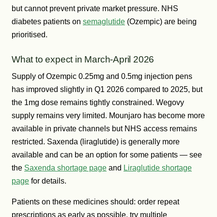
but cannot prevent private market pressure. NHS
diabetes patients on
semaglutide
(Ozempic) are being
prioritised.
What to expect in March-April 2026
Supply of Ozempic 0.25mg and 0.5mg injection pens
has improved slightly in Q1 2026 compared to 2025, but
the 1mg dose remains tightly constrained. Wegovy
supply remains very limited. Mounjaro has become more
available in private channels but NHS access remains
restricted. Saxenda (liraglutide) is generally more
available and can be an option for some patients — see
the
Saxenda shortage page
and
Liraglutide shortage
page
for details.
Patients on these medicines should: order repeat
prescriptions as early as possible, try multiple