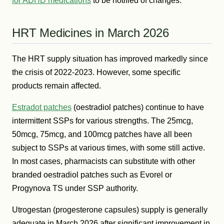
for ADHD medications
to be notified of changes.
HRT Medicines in March 2026
The HRT supply situation has improved markedly since
the crisis of 2022-2023. However, some specific
products remain affected.
Estradot patches
(oestradiol patches) continue to have
intermittent SSPs for various strengths. The 25mcg,
50mcg, 75mcg, and 100mcg patches have all been
subject to SSPs at various times, with some still active.
In most cases, pharmacists can substitute with other
branded oestradiol patches such as Evorel or
Progynova TS under SSP authority.
Utrogestan (progesterone capsules) supply is generally
adequate in March 2026 after significant improvement in