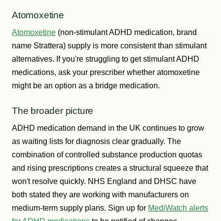
Atomoxetine
Atomoxetine
(non-stimulant ADHD medication, brand
name Strattera) supply is more consistent than stimulant
alternatives. If you're struggling to get stimulant ADHD
medications, ask your prescriber whether atomoxetine
might be an option as a bridge medication.
The broader picture
ADHD medication demand in the UK continues to grow
as waiting lists for diagnosis clear gradually. The
combination of controlled substance production quotas
and rising prescriptions creates a structural squeeze that
won't resolve quickly. NHS England and DHSC have
both stated they are working with manufacturers on
medium-term supply plans. Sign up for
MediWatch alerts