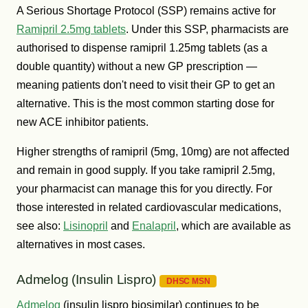
A Serious Shortage Protocol (SSP) remains active for
Ramipril 2.5mg tablets
. Under this SSP, pharmacists are
authorised to dispense ramipril 1.25mg tablets (as a
double quantity) without a new GP prescription —
meaning patients don't need to visit their GP to get an
alternative. This is the most common starting dose for
new ACE inhibitor patients.
Higher strengths of ramipril (5mg, 10mg) are not affected
and remain in good supply. If you take ramipril 2.5mg,
your pharmacist can manage this for you directly. For
those interested in related cardiovascular medications,
see also:
Lisinopril
and
Enalapril
, which are available as
alternatives in most cases.
Admelog (Insulin Lispro)
DHSC MSN
Admelog
(insulin lispro biosimilar) continues to be