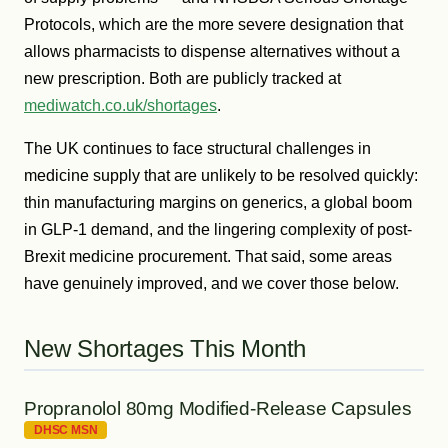
Protocols, which are the more severe designation that
allows pharmacists to dispense alternatives without a
new prescription. Both are publicly tracked at
mediwatch.co.uk/shortages
.
The UK continues to face structural challenges in
medicine supply that are unlikely to be resolved quickly:
thin manufacturing margins on generics, a global boom
in GLP-1 demand, and the lingering complexity of post-
Brexit medicine procurement. That said, some areas
have genuinely improved, and we cover those below.
New Shortages This Month
Propranolol 80mg Modified-Release Capsules
DHSC MSN