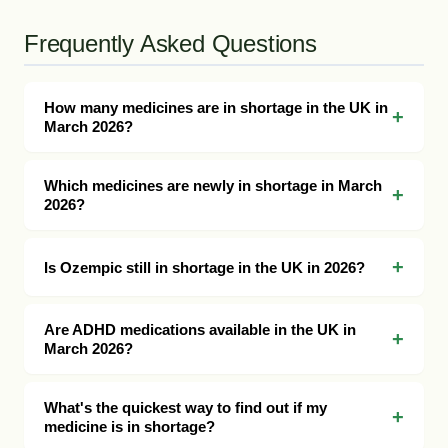
Frequently Asked Questions
How many medicines are in shortage in the UK in
March 2026?
Which medicines are newly in shortage in March
2026?
Is Ozempic still in shortage in the UK in 2026?
Are ADHD medications available in the UK in
March 2026?
What's the quickest way to find out if my
medicine is in shortage?