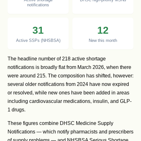
notifications
31
12
Active SSPs (NHSBSA)
New this month
The headline number of 218 active shortage
notifications is broadly flat from March 2026, when there
were around 215. The composition has shifted, however:
several older notifications from 2024 have now expired
or resolved, while new ones have been added in areas
including cardiovascular medications, insulin, and GLP-
1 drugs.
These figures combine DHSC Medicine Supply
Notifications — which notify pharmacists and prescribers
of supply problems — and NHSBSA Serious Shortage