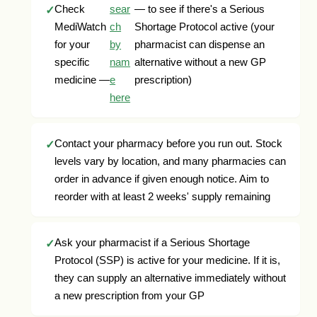
Check
sear
— to see if there's a Serious
MediWatch
ch
Shortage Protocol active (your
for your
by
pharmacist can dispense an
specific
nam
alternative without a new GP
medicine —
e
prescription)
here
Contact your pharmacy before you run out. Stock
levels vary by location, and many pharmacies can
order in advance if given enough notice. Aim to
reorder with at least 2 weeks' supply remaining
Ask your pharmacist if a Serious Shortage
Protocol (SSP) is active for your medicine. If it is,
they can supply an alternative immediately without
a new prescription from your GP