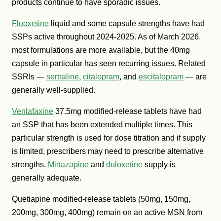
products continue to have sporadic issues.
Fluoxetine
liquid and some capsule strengths have had
SSPs active throughout 2024-2025. As of March 2026,
most formulations are more available, but the 40mg
capsule in particular has seen recurring issues. Related
SSRIs —
sertraline
,
citalopram
, and
escitalopram
— are
generally well-supplied.
Venlafaxine
37.5mg modified-release tablets have had
an SSP that has been extended multiple times. This
particular strength is used for dose titration and if supply
is limited, prescribers may need to prescribe alternative
strengths.
Mirtazapine
and
duloxetine
supply is
generally adequate.
Quetiapine modified-release tablets (50mg, 150mg,
200mg, 300mg, 400mg) remain on an active MSN from