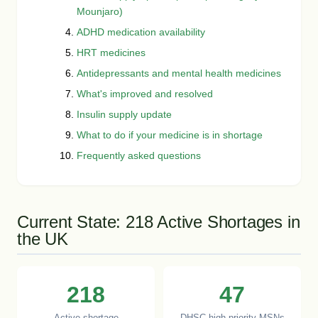
Mounjaro)
ADHD medication availability
HRT medicines
Antidepressants and mental health medicines
What's improved and resolved
Insulin supply update
What to do if your medicine is in shortage
Frequently asked questions
Current State: 218 Active Shortages in
the UK
218
47
Active shortage
DHSC high-priority MSNs