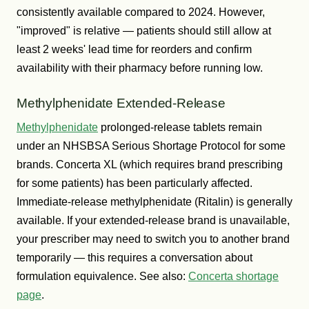
consistently available compared to 2024. However,
"improved" is relative — patients should still allow at
least 2 weeks' lead time for reorders and confirm
availability with their pharmacy before running low.
Methylphenidate Extended-Release
Methylphenidate
prolonged-release tablets remain
under an NHSBSA Serious Shortage Protocol for some
brands. Concerta XL (which requires brand prescribing
for some patients) has been particularly affected.
Immediate-release methylphenidate (Ritalin) is generally
available. If your extended-release brand is unavailable,
your prescriber may need to switch you to another brand
temporarily — this requires a conversation about
formulation equivalence. See also:
Concerta shortage
page
.