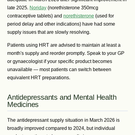
late 2025.
Noriday
(norethisterone 350mcg
contraceptive tablets) and
norethisterone
(used for
period delay and other indications) have had some
supply issues that are slowly resolving.
Patients using HRT are advised to maintain at least a
month's supply and reorder promptly. Speak to your GP
or gynaecologist if your specific product becomes
unavailable — most patients can switch between
equivalent HRT preparations.
Antidepressants and Mental Health
Medicines
The antidepressant supply situation in March 2026 is
broadly improved compared to 2024, but individual