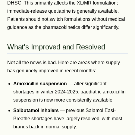
DHSC. This primarily affects the XL/MR formulation;
immediate-release quetiapine is generally available.
Patients should not switch formulations without medical
guidance as the pharmacokinetics differ significantly.
What's Improved and Resolved
Not all the news is bad. Here are areas where supply
has genuinely improved in recent months:
Amoxicillin suspension
— after significant
shortages in winter 2024-2025, paediatric amoxicillin
suspension is now more consistently available.
Salbutamol inhalers
— previous Salamol Easi-
Breathe shortages have largely resolved, with most
brands back in normal supply.