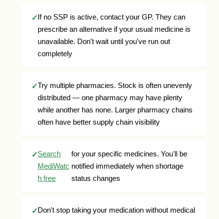
If no SSP is active, contact your GP. They can
prescribe an alternative if your usual medicine is
unavailable. Don't wait until you've run out
completely
Try multiple pharmacies. Stock is often unevenly
distributed — one pharmacy may have plenty
while another has none. Larger pharmacy chains
often have better supply chain visibility
Search
for your specific medicines. You'll be
MediWatc
notified immediately when shortage
h free
status changes
Don't stop taking your medication without medical