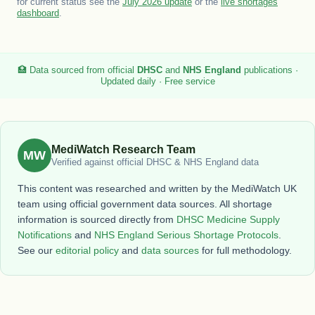
for current status see the
July 2026 update
or the
live shortages
dashboard
.
🏥 Data sourced from official
DHSC
and
NHS England
publications ·
Updated daily · Free service
MediWatch Research Team
MW
Verified against official DHSC & NHS England data
This content was researched and written by the MediWatch UK
team using official government data sources. All shortage
information is sourced directly from
DHSC Medicine Supply
Notifications
and
NHS England Serious Shortage Protocols
.
See our
editorial policy
and
data sources
for full methodology.