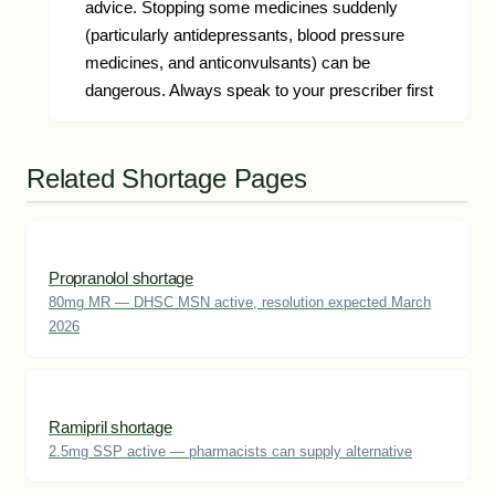
advice. Stopping some medicines suddenly
(particularly antidepressants, blood pressure
medicines, and anticonvulsants) can be
dangerous. Always speak to your prescriber first
Related Shortage Pages
Propranolol shortage
80mg MR — DHSC MSN active, resolution expected March
2026
Ramipril shortage
2.5mg SSP active — pharmacists can supply alternative