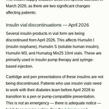
March 2026, as there are two significant changes
affecting patients:
Insulin vial discontinuations — April 2026
Several insulin products in vial form are being
discontinued from April 2026. This affects Humulin I
(insulin isophane), Humulin S (soluble human insulin),
Humulin M3, and Humalog Mix25 10ml vials. These are
primarily used in insulin pump therapy and syringe-
based injection.
Cartridge and pen presentations of these insulins are not
being discontinued. Patients who use insulin vials need
to work with their diabetes team before April 2026 to
transition to a pen or pump-compatible presentation.
This is not an emergency — there is adequate notice —