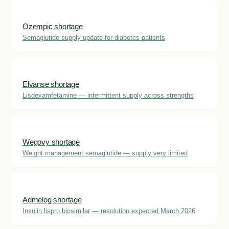
Ozempic shortage
Semaglutide supply update for diabetes patients
Elvanse shortage
Lisdexamfetamine — intermittent supply across strengths
Wegovy shortage
Weight management semaglutide — supply very limited
Admelog shortage
Insulin lispro biosimilar — resolution expected March 2026