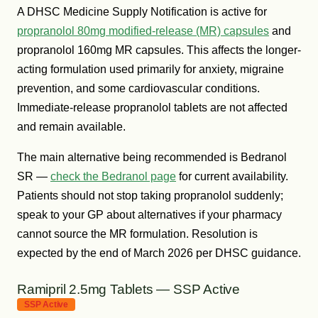
A DHSC Medicine Supply Notification is active for
propranolol 80mg modified-release (MR) capsules
and
propranolol 160mg MR capsules. This affects the longer-
acting formulation used primarily for anxiety, migraine
prevention, and some cardiovascular conditions.
Immediate-release propranolol tablets are not affected
and remain available.
The main alternative being recommended is Bedranol
SR —
check the Bedranol page
for current availability.
Patients should not stop taking propranolol suddenly;
speak to your GP about alternatives if your pharmacy
cannot source the MR formulation. Resolution is
expected by the end of March 2026 per DHSC guidance.
Ramipril 2.5mg Tablets — SSP Active
SSP Active