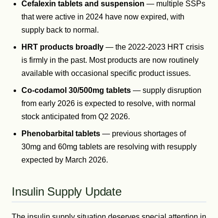
Cefalexin tablets and suspension
— multiple SSPs
that were active in 2024 have now expired, with
supply back to normal.
HRT products broadly
— the 2022-2023 HRT crisis
is firmly in the past. Most products are now routinely
available with occasional specific product issues.
Co-codamol 30/500mg tablets
— supply disruption
from early 2026 is expected to resolve, with normal
stock anticipated from Q2 2026.
Phenobarbital tablets
— previous shortages of
30mg and 60mg tablets are resolving with resupply
expected by March 2026.
Insulin Supply Update
The insulin supply situation deserves special attention in