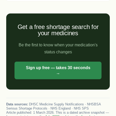
Get a free shortage search for
your medicines
Be the first to know when your medication's
status changes
Sign up free — takes 30 seconds
→
Data sources:
DHSC Medicine Supply Notifications · NHSBSA
Serious Shortage Protocols · NHS England · NHS SPS
Article published: 1 March 2026. This is a dated archive snapshot —