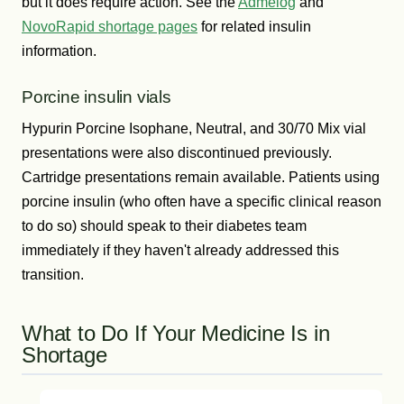
but it does require action. See the
Admelog
and
NovoRapid shortage pages
for related insulin
information.
Porcine insulin vials
Hypurin Porcine Isophane, Neutral, and 30/70 Mix vial
presentations were also discontinued previously.
Cartridge presentations remain available. Patients using
porcine insulin (who often have a specific clinical reason
to do so) should speak to their diabetes team
immediately if they haven't already addressed this
transition.
What to Do If Your Medicine Is in
Shortage