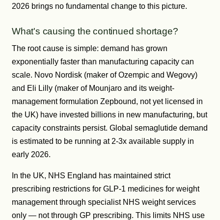
2026 brings no fundamental change to this picture.
What's causing the continued shortage?
The root cause is simple: demand has grown
exponentially faster than manufacturing capacity can
scale. Novo Nordisk (maker of Ozempic and Wegovy)
and Eli Lilly (maker of Mounjaro and its weight-
management formulation Zepbound, not yet licensed in
the UK) have invested billions in new manufacturing, but
capacity constraints persist. Global semaglutide demand
is estimated to be running at 2-3x available supply in
early 2026.
In the UK, NHS England has maintained strict
prescribing restrictions for GLP-1 medicines for weight
management through specialist NHS weight services
only — not through GP prescribing. This limits NHS use