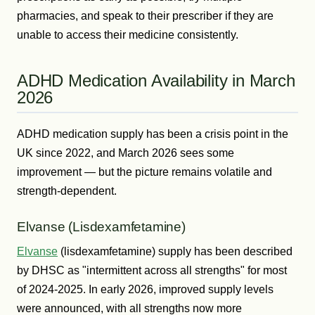
pharmacies, and speak to their prescriber if they are
unable to access their medicine consistently.
ADHD Medication Availability in March
2026
ADHD medication supply has been a crisis point in the
UK since 2022, and March 2026 sees some
improvement — but the picture remains volatile and
strength-dependent.
Elvanse (Lisdexamfetamine)
Elvanse
(lisdexamfetamine) supply has been described
by DHSC as "intermittent across all strengths" for most
of 2024-2025. In early 2026, improved supply levels
were announced, with all strengths now more