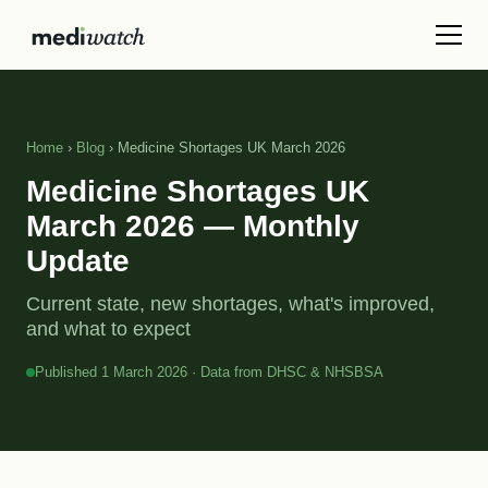
Home
›
Blog
› Medicine Shortages UK March 2026
Medicine Shortages UK
March 2026 — Monthly
Update
Current state, new shortages, what's improved,
and what to expect
Published 1 March 2026 · Data from DHSC & NHSBSA