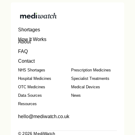
Shortages
How It Works
About
FAQ
Contact
NHS Shortages
Prescription Medicines
Hospital Medicines
Specialist Treatments
OTC Medicines
Medical Devices
Data Sources
News
Resources
hello@mediwatch.co.uk
© 2026 MediWatch