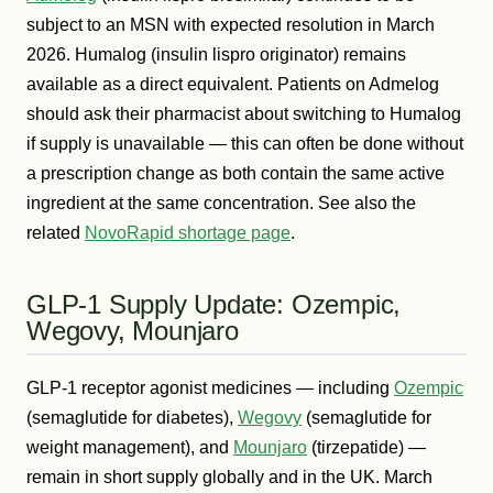
subject to an MSN with expected resolution in March
2026. Humalog (insulin lispro originator) remains
available as a direct equivalent. Patients on Admelog
should ask their pharmacist about switching to Humalog
if supply is unavailable — this can often be done without
a prescription change as both contain the same active
ingredient at the same concentration. See also the
related
NovoRapid shortage page
.
GLP-1 Supply Update: Ozempic,
Wegovy, Mounjaro
GLP-1 receptor agonist medicines — including
Ozempic
(semaglutide for diabetes),
Wegovy
(semaglutide for
weight management), and
Mounjaro
(tirzepatide) —
remain in short supply globally and in the UK. March