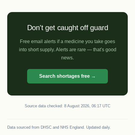
Don't get caught off guard
Free email alerts if a medicine you take goes
into short supply. Alerts are rare — that's good
news.
Search shortages free →
Source data checked: 8 August 2026, 06:17 UTC
Data sourced from
DHSC
and
NHS England
. Updated daily.