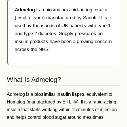
Admelog
is a biosimilar rapid-acting insulin
(insulin lispro) manufactured by Sanofi. It is
used by thousands of UK patients with type 1
and type 2 diabetes. Supply pressures on
insulin products have been a growing concern
across the NHS.
What Is Admelog?
Admelog is a
biosimilar insulin lispro
, equivalent to
Humalog (manufactured by Eli Lilly). It is a rapid-acting
insulin that starts working within 15 minutes of injection
and helps control blood sugar around mealtimes.