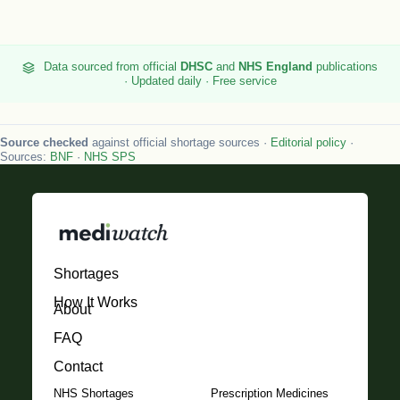
Data sourced from official
DHSC
and
NHS England
publications
· Updated daily · Free service
Source checked
against official shortage sources ·
Editorial policy
·
Sources:
BNF
·
NHS SPS
Shortages
How It Works
About
FAQ
Contact
NHS Shortages
Prescription Medicines