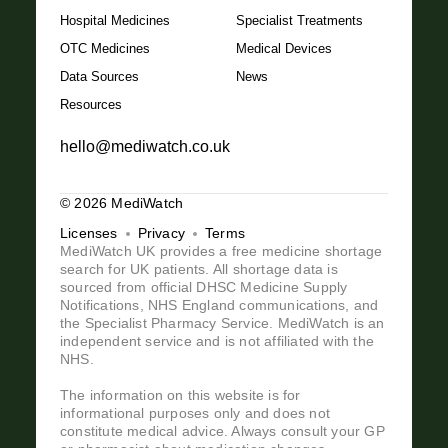
Hospital Medicines
Specialist Treatments
OTC Medicines
Medical Devices
Data Sources
News
Resources
hello@mediwatch.co.uk
© 2026 MediWatch
Licenses
Privacy
Terms
MediWatch UK provides a free medicine shortage
search for UK patients. All shortage data is
sourced from official DHSC Medicine Supply
Notifications, NHS England communications, and
the Specialist Pharmacy Service. MediWatch is an
independent service and is not affiliated with the
NHS.
The information on this website is for
informational purposes only and does not
constitute medical advice. Always consult your GP