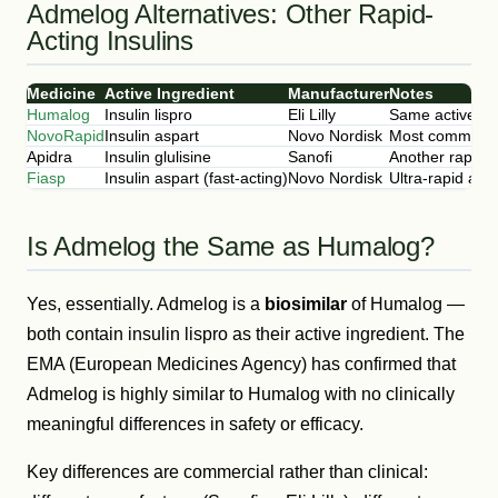
Admelog Alternatives: Other Rapid-
Acting Insulins
Medicine
Active Ingredient
Manufacturer
Notes
Humalog
Insulin lispro
Eli Lilly
Same active in
NovoRapid
Insulin aspart
Novo Nordisk
Most common alt
Apidra
Insulin glulisine
Sanofi
Another rapid-a
Fiasp
Insulin aspart (fast-acting)
Novo Nordisk
Ultra-rapid act
Is Admelog the Same as Humalog?
Yes, essentially. Admelog is a
biosimilar
of Humalog —
both contain insulin lispro as their active ingredient. The
EMA (European Medicines Agency) has confirmed that
Admelog is highly similar to Humalog with no clinically
meaningful differences in safety or efficacy.
Key differences are commercial rather than clinical: