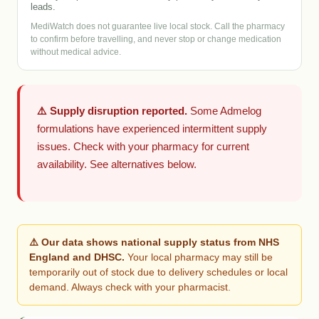
leads.
MediWatch does not guarantee live local stock. Call the pharmacy
to confirm before travelling, and never stop or change medication
without medical advice.
⚠️ Supply disruption reported.
Some Admelog
formulations have experienced intermittent supply
issues. Check with your pharmacy for current
availability. See alternatives below.
⚠️ Our data shows national supply status from NHS
England and DHSC.
Your local pharmacy may still be
temporarily out of stock due to delivery schedules or local
demand. Always check with your pharmacist.