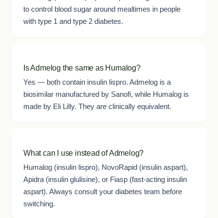
to control blood sugar around mealtimes in people
with type 1 and type 2 diabetes.
Is Admelog the same as Humalog?
Yes — both contain insulin lispro. Admelog is a
biosimilar manufactured by Sanofi, while Humalog is
made by Eli Lilly. They are clinically equivalent.
What can I use instead of Admelog?
Humalog (insulin lispro), NovoRapid (insulin aspart),
Apidra (insulin glulisine), or Fiasp (fast-acting insulin
aspart). Always consult your diabetes team before
switching.