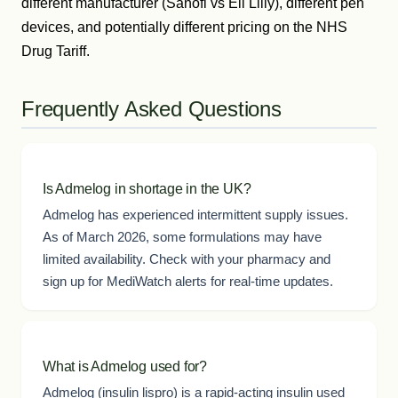
different manufacturer (Sanofi vs Eli Lilly), different pen
devices, and potentially different pricing on the NHS
Drug Tariff.
Frequently Asked Questions
Is Admelog in shortage in the UK?
Admelog has experienced intermittent supply issues.
As of March 2026, some formulations may have
limited availability. Check with your pharmacy and
sign up for MediWatch alerts for real-time updates.
What is Admelog used for?
Admelog (insulin lispro) is a rapid-acting insulin used