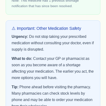
Note: This medicine had 1 previous shortage
notification that has since been resolved.
⚠️ Important: Other Medication Safety
Urgency:
Do not stop taking your prescribed
medication without consulting your doctor, even if
supply is disrupted.
What to do:
Contact your GP or pharmacist as
soon as you become aware of a shortage
affecting your medication. The earlier you act, the
more options you will have.
Tip:
Phone ahead before visiting the pharmacy.
Many pharmacies can check stock levels by
phone and may be able to order your medication