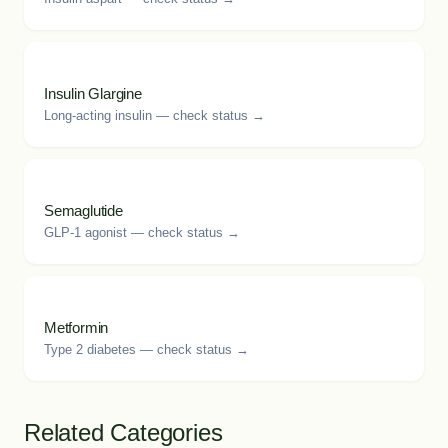
Insulin Glargine
Long-acting insulin — check status →
Semaglutide
GLP-1 agonist — check status →
Metformin
Type 2 diabetes — check status →
Related Categories