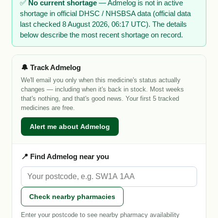
✅
No current shortage
— Admelog is not in active
shortage in official DHSC / NHSBSA data (official data
last checked 8 August 2026, 06:17 UTC). The details
below describe the most recent shortage on record.
🔔 Track Admelog
We'll email you only when this medicine's status actually
changes — including when it's back in stock. Most weeks
that's nothing, and that's good news. Your first 5 tracked
medicines are free.
Alert me about Admelog
📍 Find Admelog near you
Check nearby pharmacies
Enter your postcode to see nearby pharmacy availability