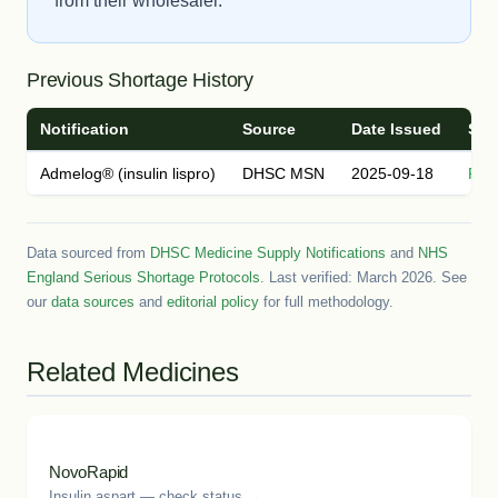
from their wholesaler.
Previous Shortage History
Notification
Source
Date Issued
Sta
Admelog® (insulin lispro)
DHSC MSN
2025-09-18
Res
Data sourced from
DHSC Medicine Supply Notifications
and
NHS
England Serious Shortage Protocols
. Last verified: March 2026. See
our
data sources
and
editorial policy
for full methodology.
Related Medicines
NovoRapid
Insulin aspart — check status →