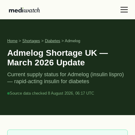
Home
>
Shortages
>
Diabetes
> Admelog
Admelog Shortage UK —
March 2026 Update
Current supply status for Admelog (insulin lispro)
— rapid-acting insulin for diabetes
Source data checked 8 August 2026, 06:17 UTC