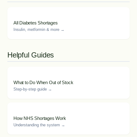
All Diabetes Shortages
Insulin, metformin & more →
Helpful Guides
What to Do When Out of Stock
Step-by-step guide →
How NHS Shortages Work
Understanding the system →