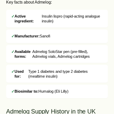
Key facts about Admelog:
Active
Insulin lispro (rapid-acting analogue
ingredient:
insulin)
Manufacturer:
Sanofi
Available
Admelog SoloStar pen (pre-filled),
forms:
Admelog vials, Admelog cartridges
Used
Type 1 diabetes and type 2 diabetes
for:
(mealtime insulin)
Biosimilar to:
Humalog (Eli Lilly)
Admelog Supply History in the UK