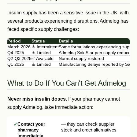
Insulin supply has been a sensitive issue in the UK, with
several products experiencing disruptions. Admelog has
faced specific supply challenges:
Period
Status
Details
March 2026
⚠️ Intermittent
Some formulations experiencing supply 
Q4 2025
⚠️ Limited
Admelog SoloStar pen supply reduced
Q2-Q3 2025
✅ Available
Normal supply restored
Q1 2025
⚠️ Limited
Manufacturing delays reported by Sanof
What to Do If You Can't Get Admelog
Never miss insulin doses.
If your pharmacy cannot
supply Admelog, take immediate action:
Contact your
— they can check supplier
pharmacy
stock and order alternatives
immediately