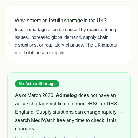
Why is there an insulin shortage in the UK?
Insulin shortages can be caused by manufacturing
issues, increased global demand, supply chain
disruptions, or regulatory changes. The UK imports
most of its insulin supply.
No Active Shortage
As of March 2026,
Admelog
does not have an
active shortage notification from DHSC or NHS
England. Supply situations can change rapidly —
search MediWatch free any time to check if this
changes.