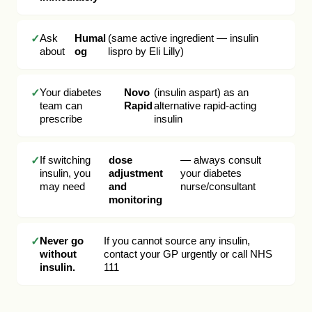
Ask
Humal
(same active ingredient — insulin
about
og
lispro by Eli Lilly)
Your diabetes
Novo
(insulin aspart) as an
team can
Rapid
alternative rapid-acting
prescribe
insulin
If switching
dose
— always consult
insulin, you
adjustment
your diabetes
may need
and
nurse/consultant
monitoring
Never go
If you cannot source any insulin,
without
contact your GP urgently or call NHS
insulin.
111