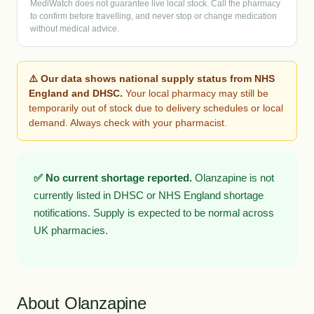
MediWatch does not guarantee live local stock. Call the pharmacy
to confirm before travelling, and never stop or change medication
without medical advice.
⚠️ Our data shows national supply status from NHS
England and DHSC.
Your local pharmacy may still be
temporarily out of stock due to delivery schedules or local
demand. Always check with your pharmacist.
✅ No current shortage reported.
Olanzapine is not
currently listed in DHSC or NHS England shortage
notifications. Supply is expected to be normal across
UK pharmacies.
About Olanzapine