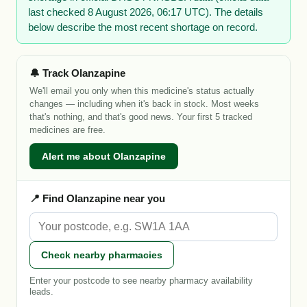
last checked 8 August 2026, 06:17 UTC). The details
below describe the most recent shortage on record.
🔔 Track Olanzapine
We'll email you only when this medicine's status actually
changes — including when it's back in stock. Most weeks
that's nothing, and that's good news. Your first 5 tracked
medicines are free.
Alert me about Olanzapine
📍 Find Olanzapine near you
Check nearby pharmacies
Enter your postcode to see nearby pharmacy availability
leads.