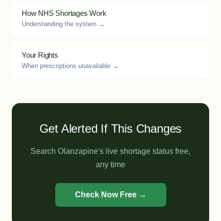
How NHS Shortages Work
Understanding the system →
Your Rights
When prescriptions unavailable →
Get Alerted If This Changes
Search Olanzapine's live shortage status free,
any time
Check Now Free →