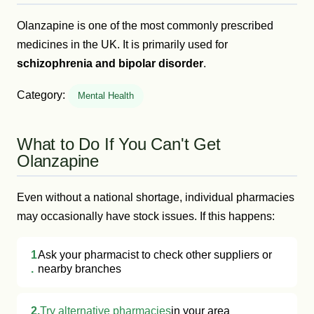
Olanzapine is one of the most commonly prescribed
medicines in the UK. It is primarily used for
schizophrenia and bipolar disorder
.
Category:
Mental Health
What to Do If You Can't Get
Olanzapine
Even without a national shortage, individual pharmacies
may occasionally have stock issues. If this happens:
1
Ask your pharmacist to check other suppliers or
.
nearby branches
2.
Try alternative pharmacies
in your area