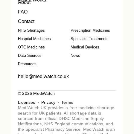
About
FAQ
Contact
NHS Shortages
Prescription Medicines
Hospital Medicines
Specialist Treatments
OTC Medicines
Medical Devices
Data Sources
News
Resources
hello@mediwatch.co.uk
© 2026 MediWatch
Licenses
Privacy
Terms
MediWatch UK provides a free medicine shortage
search for UK patients. All shortage data is
sourced from official DHSC Medicine Supply
Notifications, NHS England communications, and
the Specialist Pharmacy Service. MediWatch is an