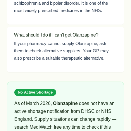
schizophrenia and bipolar disorder. It is one of the
most widely prescribed medicines in the NHS.
What should I do if I can't get Olanzapine?
If your pharmacy cannot supply Olanzapine, ask
them to check alternative suppliers. Your GP may
also prescribe a suitable therapeutic alternative.
No Active Shortage
As of March 2026,
Olanzapine
does not have an
active shortage notification from DHSC or NHS
England. Supply situations can change rapidly —
search MediWatch free any time to check if this