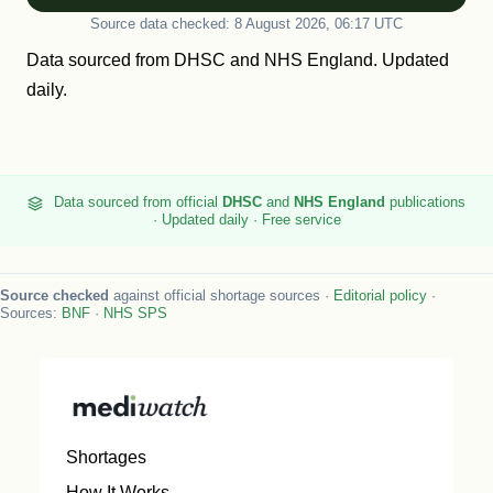
Source data checked: 8 August 2026, 06:17 UTC
Data sourced from
DHSC
and
NHS England
. Updated
daily.
Data sourced from official
DHSC
and
NHS England
publications
· Updated daily · Free service
Source checked
against official shortage sources ·
Editorial policy
·
Sources:
BNF
·
NHS SPS
Shortages
How It Works