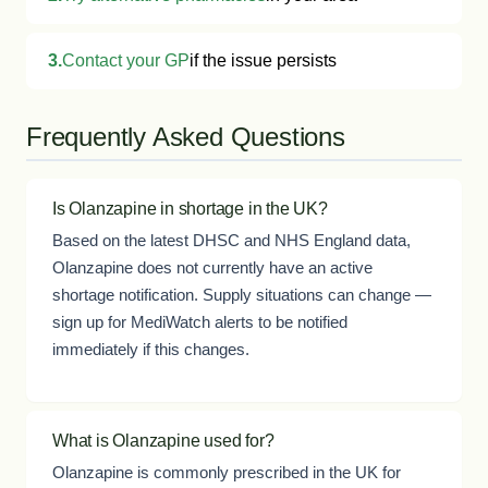
3.
Contact your GP
if the issue persists
Frequently Asked Questions
Is Olanzapine in shortage in the UK?
Based on the latest DHSC and NHS England data,
Olanzapine does not currently have an active
shortage notification. Supply situations can change —
sign up for MediWatch alerts to be notified
immediately if this changes.
What is Olanzapine used for?
Olanzapine is commonly prescribed in the UK for