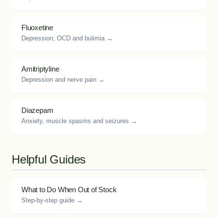
Fluoxetine
Depression, OCD and bulimia →
Amitriptyline
Depression and nerve pain →
Diazepam
Anxiety, muscle spasms and seizures →
Helpful Guides
What to Do When Out of Stock
Step-by-step guide →