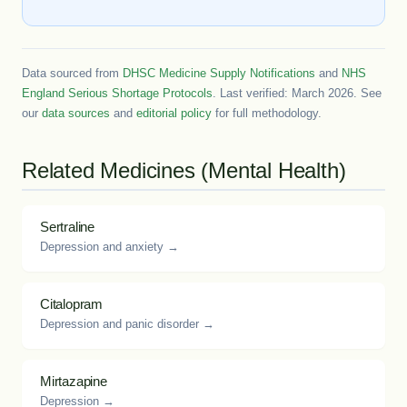
Data sourced from
DHSC Medicine Supply Notifications
and
NHS
England Serious Shortage Protocols
. Last verified: March 2026. See
our
data sources
and
editorial policy
for full methodology.
Related Medicines (Mental Health)
Sertraline
Depression and anxiety →
Citalopram
Depression and panic disorder →
Mirtazapine
Depression →