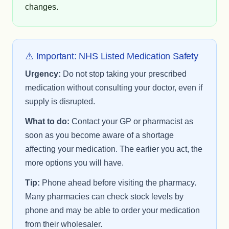
changes.
⚠️ Important: NHS Listed Medication Safety
Urgency:
Do not stop taking your prescribed
medication without consulting your doctor, even if
supply is disrupted.
What to do:
Contact your GP or pharmacist as
soon as you become aware of a shortage
affecting your medication. The earlier you act, the
more options you will have.
Tip:
Phone ahead before visiting the pharmacy.
Many pharmacies can check stock levels by
phone and may be able to order your medication
from their wholesaler.