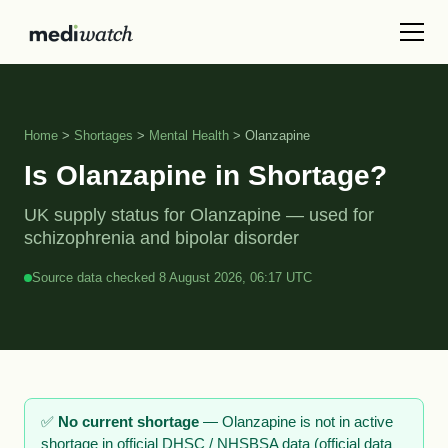
Home
>
Shortages
>
Mental Health
> Olanzapine
Is Olanzapine in Shortage?
UK supply status for Olanzapine — used for
schizophrenia and bipolar disorder
Source data checked 8 August 2026, 06:17 UTC
✅
No current shortage
— Olanzapine is not in active
shortage in official DHSC / NHSBSA data (official data