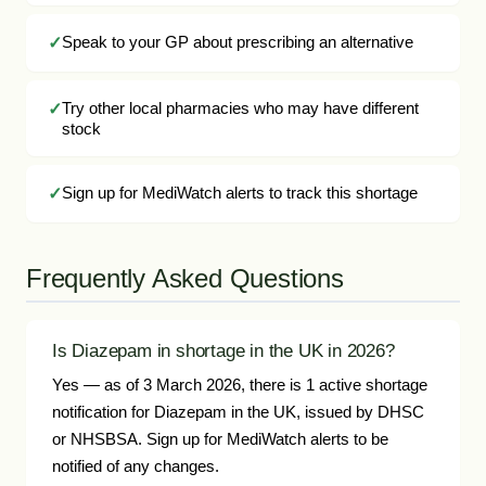
Speak to your GP about prescribing an alternative
Try other local pharmacies who may have different
stock
Sign up for MediWatch alerts to track this shortage
Frequently Asked Questions
Is Diazepam in shortage in the UK in 2026?
Yes — as of 3 March 2026, there is 1 active shortage
notification for Diazepam in the UK, issued by DHSC
or NHSBSA. Sign up for MediWatch alerts to be
notified of any changes.