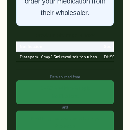
order your medication from
their wholesaler.
Previous Shortage History
Notification
Source
Diazepam 10mg/2.5ml rectal solution tubes
DHSC MSN
Data sourced from
DHSC Medicine Supply
Notifications
and
NHS England Serious Shortage
Protocols