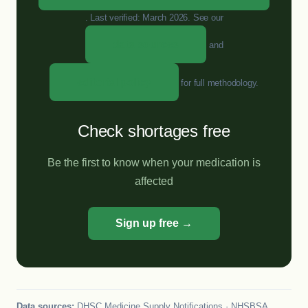
. Last verified: March 2026. See our
data sources
and
editorial policy
for full methodology.
Check shortages free
Be the first to know when your medication is
affected
Sign up free →
Data sources:
DHSC Medicine Supply Notifications · NHSBSA