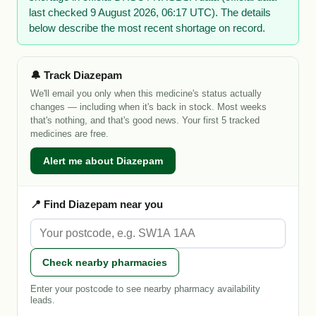
last checked 9 August 2026, 06:17 UTC). The details
below describe the most recent shortage on record.
🔔 Track Diazepam
We'll email you only when this medicine's status actually
changes — including when it's back in stock. Most weeks
that's nothing, and that's good news. Your first 5 tracked
medicines are free.
Alert me about Diazepam
📍 Find Diazepam near you
Check nearby pharmacies
Enter your postcode to see nearby pharmacy availability
leads.