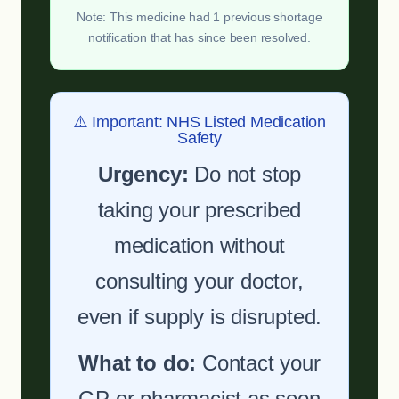
Note: This medicine had 1 previous shortage
notification that has since been resolved.
⚠️ Important: NHS Listed Medication
Safety
Urgency:
Do not stop
taking your prescribed
medication without
consulting your doctor,
even if supply is disrupted.
What to do:
Contact your
GP or pharmacist as soon