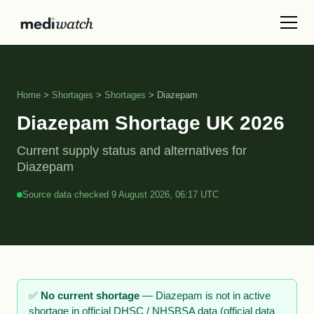
Home
>
Shortages
>
Shortages
> Diazepam
Diazepam Shortage UK 2026
Current supply status and alternatives for
Diazepam
Source data checked 9 August 2026, 06:17 UTC
✅
No current shortage
— Diazepam is not in active
shortage in official DHSC / NHSBSA data (official data