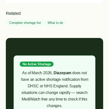
Related
Complete shortage list
What to do
No Active Shortage
As of March 2026,
Diazepam
does not
have an active shortage notification from
DHSC or NHS England. Supply
situations can change rapidly — search
MediWatch free any time to check if this
changes.