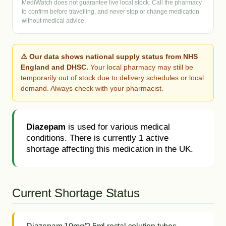
MediWatch does not guarantee live local stock. Call the pharmacy
to confirm before travelling, and never stop or change medication
without medical advice.
⚠️ Our data shows national supply status from NHS
England and DHSC.
Your local pharmacy may still be
temporarily out of stock due to delivery schedules or local
demand. Always check with your pharmacist.
Diazepam
is used for various medical
conditions. There is currently 1 active
shortage affecting this medication in the UK.
Current Shortage Status