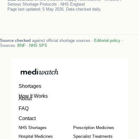
Serious Shortage Protocols · NHS England
Page last updated: 5 May 2026. Data checked daily.
Source checked
against official shortage sources ·
Editorial policy
·
Sources:
BNF
·
NHS SPS
Shortages
How It Works
About
FAQ
Contact
NHS Shortages
Prescription Medicines
Hospital Medicines
Specialist Treatments