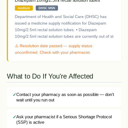
Diazepam 10mg/2.5ml rectal solution tubes
medium
DHSC MSN
Department of Health and Social Care (DHSC) has
issued a medicine supply notification for Diazepam
10mg/2.5ml rectal solution tubes. • Diazepam
10mg/2.5ml rectal solution tubes are currently out of st
⚠️ Resolution date passed — supply status
unconfirmed. Check with your pharmacist.
What to Do If You're Affected
Contact your pharmacy as soon as possible — don't
wait until you run out
Ask your pharmacist if a Serious Shortage Protocol
(SSP) is active