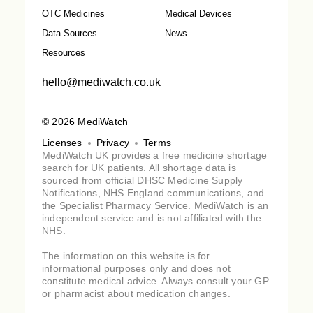
OTC Medicines
Medical Devices
Data Sources
News
Resources
hello@mediwatch.co.uk
© 2026 MediWatch
Licenses
Privacy
Terms
MediWatch UK provides a free medicine shortage
search for UK patients. All shortage data is
sourced from official DHSC Medicine Supply
Notifications, NHS England communications, and
the Specialist Pharmacy Service. MediWatch is an
independent service and is not affiliated with the
NHS.
The information on this website is for
informational purposes only and does not
constitute medical advice. Always consult your GP
or pharmacist about medication changes.