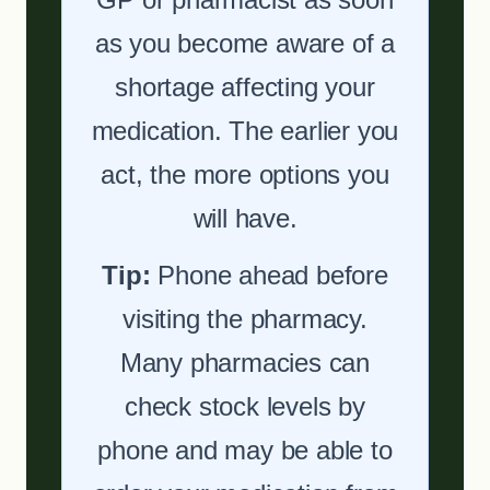
as you become aware of a
shortage affecting your
medication. The earlier you
act, the more options you
will have.
Tip:
Phone ahead before
visiting the pharmacy.
Many pharmacies can
check stock levels by
phone and may be able to