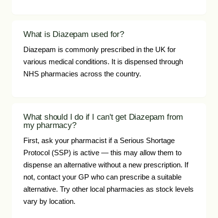
What is Diazepam used for?
Diazepam is commonly prescribed in the UK for
various medical conditions. It is dispensed through
NHS pharmacies across the country.
What should I do if I can't get Diazepam from
my pharmacy?
First, ask your pharmacist if a Serious Shortage
Protocol (SSP) is active — this may allow them to
dispense an alternative without a new prescription. If
not, contact your GP who can prescribe a suitable
alternative. Try other local pharmacies as stock levels
vary by location.