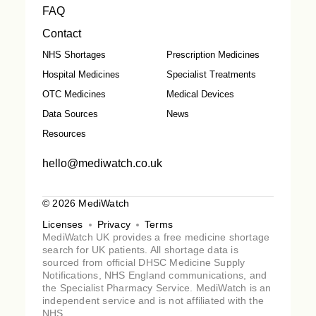
FAQ
Contact
NHS Shortages
Prescription Medicines
Hospital Medicines
Specialist Treatments
OTC Medicines
Medical Devices
Data Sources
News
Resources
hello@mediwatch.co.uk
© 2026 MediWatch
Licenses
Privacy
Terms
MediWatch UK provides a free medicine shortage
search for UK patients. All shortage data is
sourced from official DHSC Medicine Supply
Notifications, NHS England communications, and
the Specialist Pharmacy Service. MediWatch is an
independent service and is not affiliated with the
NHS.