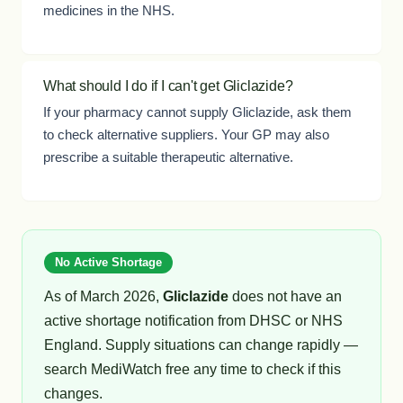
medicines in the NHS.
What should I do if I can't get Gliclazide?
If your pharmacy cannot supply Gliclazide, ask them
to check alternative suppliers. Your GP may also
prescribe a suitable therapeutic alternative.
No Active Shortage
As of March 2026,
Gliclazide
does not have an
active shortage notification from DHSC or NHS
England. Supply situations can change rapidly —
search MediWatch free any time to check if this
changes.