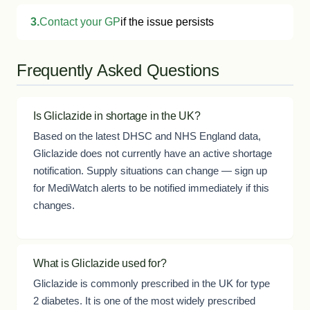
3.
Contact your GP
if the issue persists
Frequently Asked Questions
Is Gliclazide in shortage in the UK?
Based on the latest DHSC and NHS England data,
Gliclazide does not currently have an active shortage
notification. Supply situations can change — sign up
for MediWatch alerts to be notified immediately if this
changes.
What is Gliclazide used for?
Gliclazide is commonly prescribed in the UK for type
2 diabetes. It is one of the most widely prescribed