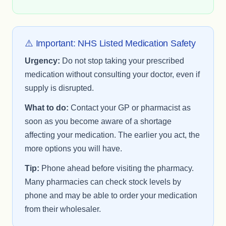
⚠️ Important: NHS Listed Medication Safety
Urgency:
Do not stop taking your prescribed
medication without consulting your doctor, even if
supply is disrupted.
What to do:
Contact your GP or pharmacist as
soon as you become aware of a shortage
affecting your medication. The earlier you act, the
more options you will have.
Tip:
Phone ahead before visiting the pharmacy.
Many pharmacies can check stock levels by
phone and may be able to order your medication
from their wholesaler.