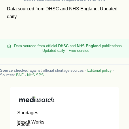
Data sourced from
DHSC
and
NHS England
. Updated
daily.
Data sourced from official
DHSC
and
NHS England
publications
· Updated daily · Free service
Source checked
against official shortage sources ·
Editorial policy
·
Sources:
BNF
·
NHS SPS
Shortages
How It Works
About