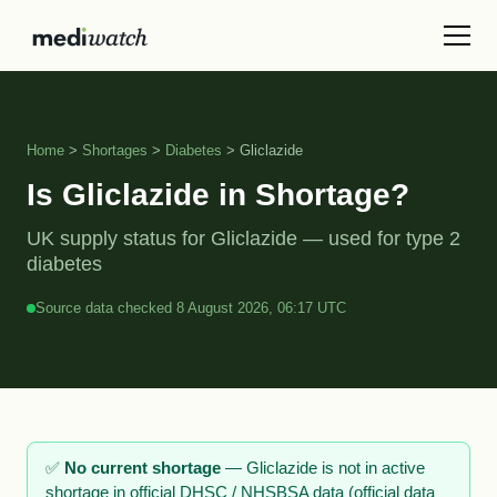
Home
>
Shortages
>
Diabetes
> Gliclazide
Is Gliclazide in Shortage?
UK supply status for Gliclazide — used for type 2
diabetes
Source data checked 8 August 2026, 06:17 UTC
✅
No current shortage
— Gliclazide is not in active
shortage in official DHSC / NHSBSA data (official data