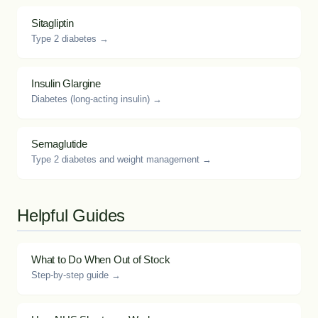
Sitagliptin
Type 2 diabetes →
Insulin Glargine
Diabetes (long-acting insulin) →
Semaglutide
Type 2 diabetes and weight management →
Helpful Guides
What to Do When Out of Stock
Step-by-step guide →