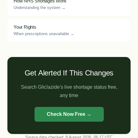
How NHS Shortages Work
Understanding the system →
Your Rights
When prescriptions unavailable →
Get Alerted If This Changes
Search Gliclazide's live shortage status free,
any time
Check Now Free →
Source data checked: 8 August 2026, 06:17 UTC