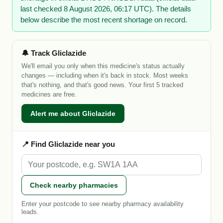
last checked 8 August 2026, 06:17 UTC). The details
below describe the most recent shortage on record.
🔔 Track Gliclazide
We'll email you only when this medicine's status actually
changes — including when it's back in stock. Most weeks
that's nothing, and that's good news. Your first 5 tracked
medicines are free.
Alert me about Gliclazide
📍 Find Gliclazide near you
Check nearby pharmacies
Enter your postcode to see nearby pharmacy availability
leads.