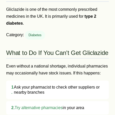
Gliclazide is one of the most commonly prescribed
medicines in the UK. It is primarily used for
type 2
diabetes
.
Category:
Diabetes
What to Do If You Can't Get Gliclazide
Even without a national shortage, individual pharmacies
may occasionally have stock issues. If this happens:
1
Ask your pharmacist to check other suppliers or
.
nearby branches
2.
Try alternative pharmacies
in your area