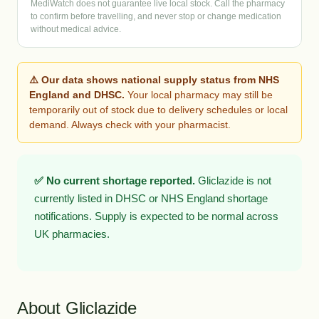
MediWatch does not guarantee live local stock. Call the pharmacy
to confirm before travelling, and never stop or change medication
without medical advice.
⚠️ Our data shows national supply status from NHS
England and DHSC.
Your local pharmacy may still be
temporarily out of stock due to delivery schedules or local
demand. Always check with your pharmacist.
✅ No current shortage reported.
Gliclazide is not
currently listed in DHSC or NHS England shortage
notifications. Supply is expected to be normal across
UK pharmacies.
About Gliclazide