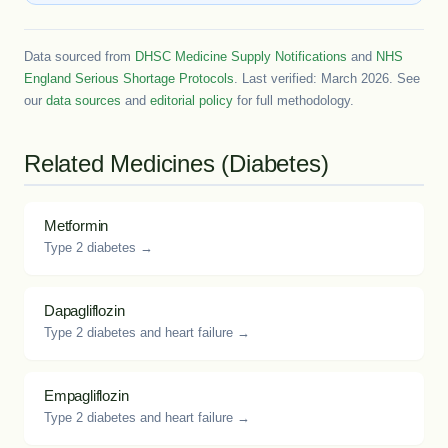
Data sourced from
DHSC Medicine Supply Notifications
and
NHS
England Serious Shortage Protocols
. Last verified: March 2026. See
our
data sources
and
editorial policy
for full methodology.
Related Medicines (Diabetes)
Metformin
Type 2 diabetes →
Dapagliflozin
Type 2 diabetes and heart failure →
Empagliflozin
Type 2 diabetes and heart failure →