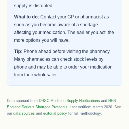
supply is disrupted.
What to do:
Contact your GP or pharmacist as
soon as you become aware of a shortage
affecting your medication. The earlier you act, the
more options you will have.
Tip:
Phone ahead before visiting the pharmacy.
Many pharmacies can check stock levels by
phone and may be able to order your medication
from their wholesaler.
Data sourced from
DHSC Medicine Supply Notifications
and
NHS
England Serious Shortage Protocols
. Last verified: March 2026. See
our
data sources
and
editorial policy
for full methodology.