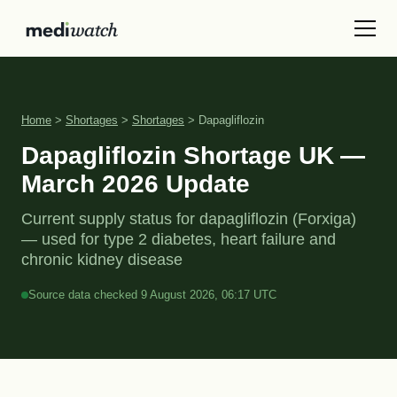
Home
>
Shortages
>
Shortages
> Dapagliflozin
Dapagliflozin Shortage UK —
March 2026 Update
Current supply status for dapagliflozin (Forxiga)
— used for type 2 diabetes, heart failure and
chronic kidney disease
Source data checked 9 August 2026, 06:17 UTC