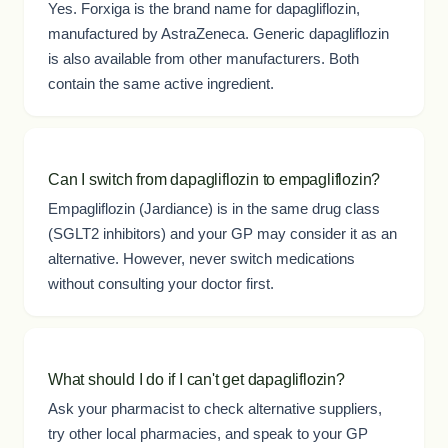
Yes. Forxiga is the brand name for dapagliflozin,
manufactured by AstraZeneca. Generic dapagliflozin
is also available from other manufacturers. Both
contain the same active ingredient.
Can I switch from dapagliflozin to empagliflozin?
Empagliflozin (Jardiance) is in the same drug class
(SGLT2 inhibitors) and your GP may consider it as an
alternative. However, never switch medications
without consulting your doctor first.
What should I do if I can't get dapagliflozin?
Ask your pharmacist to check alternative suppliers,
try other local pharmacies, and speak to your GP