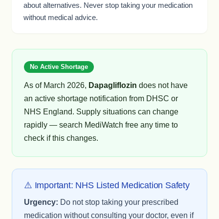
about alternatives. Never stop taking your medication
without medical advice.
No Active Shortage
As of March 2026,
Dapagliflozin
does not have
an active shortage notification from DHSC or
NHS England. Supply situations can change
rapidly — search MediWatch free any time to
check if this changes.
⚠️ Important: NHS Listed Medication Safety
Urgency:
Do not stop taking your prescribed
medication without consulting your doctor, even if