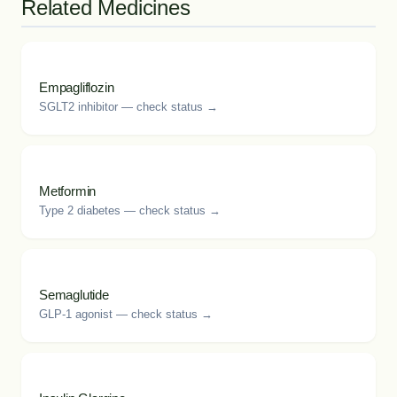
Related Medicines
Empagliflozin
SGLT2 inhibitor — check status →
Metformin
Type 2 diabetes — check status →
Semaglutide
GLP-1 agonist — check status →