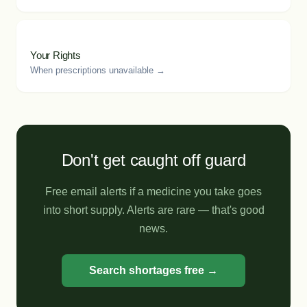
Your Rights
When prescriptions unavailable →
Don't get caught off guard
Free email alerts if a medicine you take goes
into short supply. Alerts are rare — that's good
news.
Search shortages free →