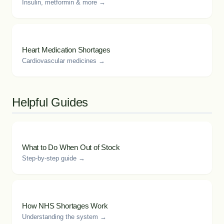
Insulin, metformin & more →
Heart Medication Shortages
Cardiovascular medicines →
Helpful Guides
What to Do When Out of Stock
Step-by-step guide →
How NHS Shortages Work
Understanding the system →