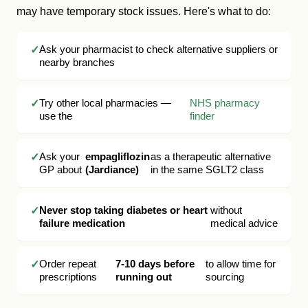
may have temporary stock issues. Here's what to do:
Ask your pharmacist to check alternative suppliers or
nearby branches
Try other local pharmacies —
NHS pharmacy
use the
finder
Ask your
empagliflozin
as a therapeutic alternative
GP about
(Jardiance)
in the same SGLT2 class
Never stop taking diabetes or heart
without
failure medication
medical advice
Order repeat
7-10 days before
to allow time for
prescriptions
running out
sourcing