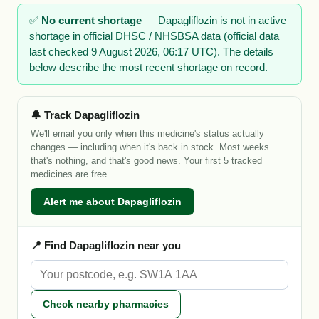
✅
No current shortage
— Dapagliflozin is not in active
shortage in official DHSC / NHSBSA data (official data
last checked 9 August 2026, 06:17 UTC). The details
below describe the most recent shortage on record.
🔔 Track Dapagliflozin
We'll email you only when this medicine's status actually
changes — including when it's back in stock. Most weeks
that's nothing, and that's good news. Your first 5 tracked
medicines are free.
Alert me about Dapagliflozin
📍 Find Dapagliflozin near you
Check nearby pharmacies