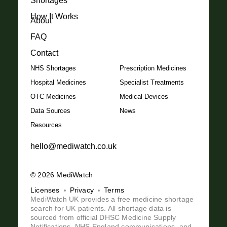
Shortages
How It Works
About
FAQ
Contact
NHS Shortages
Prescription Medicines
Hospital Medicines
Specialist Treatments
OTC Medicines
Medical Devices
Data Sources
News
Resources
hello@mediwatch.co.uk
© 2026 MediWatch
Licenses
Privacy
Terms
MediWatch UK provides a free medicine shortage
search for UK patients. All shortage data is
sourced from official DHSC Medicine Supply
Notifications, NHS England communications, and