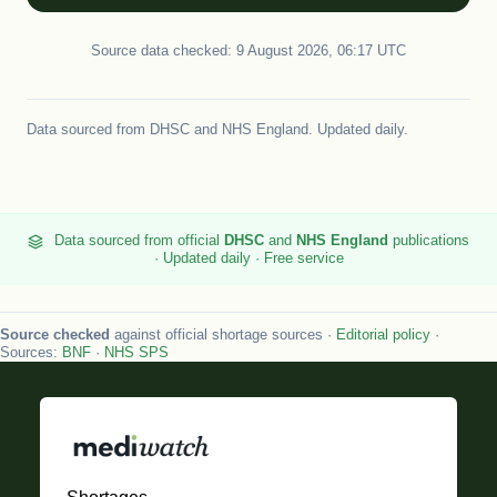
Source data checked: 9 August 2026, 06:17 UTC
Data sourced from
DHSC
and
NHS England
. Updated daily.
Data sourced from official
DHSC
and
NHS England
publications
· Updated daily · Free service
Source checked
against official shortage sources ·
Editorial policy
·
Sources:
BNF
·
NHS SPS