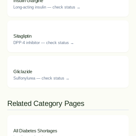
Insulin Glargine
Long-acting insulin — check status →
Sitagliptin
DPP-4 inhibitor — check status →
Gliclazide
Sulfonylurea — check status →
Related Category Pages
All Diabetes Shortages