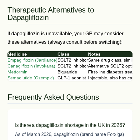
Therapeutic Alternatives to
Dapagliflozin
If dapagliflozin is unavailable, your GP may consider
these alternatives (always consult before switching):
Medicine
Class
Notes
Empagliflozin (Jardiance)
SGLT2 inhibitor
Same drug class, similar e
Canagliflozin (Invokana)
SGLT2 inhibitor
Alternative SGLT2 option
Metformin
Biguanide
First-line diabetes treatm
Semaglutide (Ozempic)
GLP-1 agonist
Injectable, also has cardi
Frequently Asked Questions
Is there a dapagliflozin shortage in the UK in 2026?
As of March 2026, dapagliflozin (brand name Forxiga)