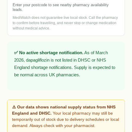
Enter your postcode to see nearby pharmacy availability
leads.
MediWatch does not guarantee live local stock. Call the pharmacy
to confirm before travelling, and never stop or change medication
without medical advice.
✅ No active shortage notification.
As of March
2026, dapagliflozin is not listed in DHSC or NHS
England shortage notifications. Supply is expected to
be normal across UK pharmacies.
⚠️ Our data shows national supply status from NHS
England and DHSC.
Your local pharmacy may still be
temporarily out of stock due to delivery schedules or local
demand. Always check with your pharmacist.