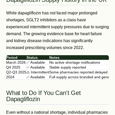
While dapagliflozin has not faced major prolonged
shortages, SGLT2 inhibitors as a class have
experienced intermittent supply pressures due to surging
demand. The growing evidence base for heart failure
and kidney disease indications has significantly
increased prescribing volumes since 2022.
Period
Status
Notes
March 2026
✅ Available
No active shortage notifications
Q4 2025
✅ Available
Stable supply reported
Q2-Q3 2025
⚠️ Intermittent
Some pharmacies reported delayed deliv
2024
✅ Available
Full supply across branded and generic
What to Do If You Can't Get
Dapagliflozin
Even without a national shortage, individual pharmacies