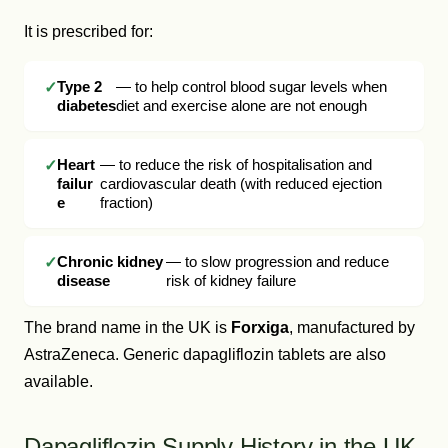
It is prescribed for:
Type 2
— to help control blood sugar levels when
diabetes
diet and exercise alone are not enough
Heart
— to reduce the risk of hospitalisation and
failur
cardiovascular death (with reduced ejection
e
fraction)
Chronic kidney
— to slow progression and reduce
disease
risk of kidney failure
The brand name in the UK is
Forxiga
, manufactured by
AstraZeneca. Generic dapagliflozin tablets are also
available.
Dapagliflozin Supply History in the UK