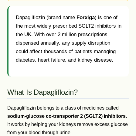
Dapagliflozin (brand name
Forxiga
) is one of
the most widely prescribed SGLT2 inhibitors in
the UK. With over 2 million prescriptions
dispensed annually, any supply disruption
could affect thousands of patients managing
diabetes, heart failure, and kidney disease.
What Is Dapagliflozin?
Dapagliflozin belongs to a class of medicines called
sodium-glucose co-transporter 2 (SGLT2) inhibitors
.
It works by helping your kidneys remove excess glucose
from your blood through urine.