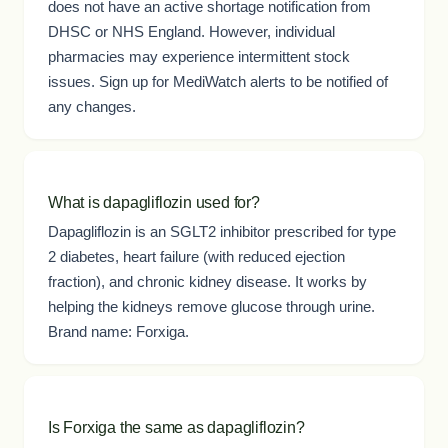
does not have an active shortage notification from
DHSC or NHS England. However, individual
pharmacies may experience intermittent stock
issues. Sign up for MediWatch alerts to be notified of
any changes.
What is dapagliflozin used for?
Dapagliflozin is an SGLT2 inhibitor prescribed for type
2 diabetes, heart failure (with reduced ejection
fraction), and chronic kidney disease. It works by
helping the kidneys remove glucose through urine.
Brand name: Forxiga.
Is Forxiga the same as dapagliflozin?