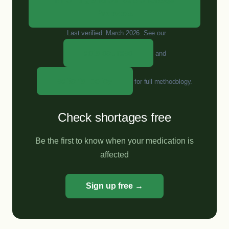
Protocols
. Last verified: March 2026. See our
data sources
and
editorial policy
for full methodology.
Check shortages free
Be the first to know when your medication is
affected
Sign up free →