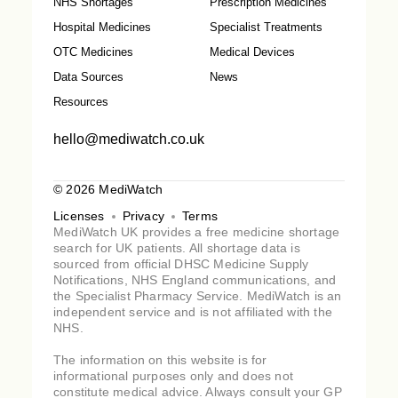
NHS Shortages
Prescription Medicines
Hospital Medicines
Specialist Treatments
OTC Medicines
Medical Devices
Data Sources
News
Resources
hello@mediwatch.co.uk
© 2026 MediWatch
Licenses
Privacy
Terms
MediWatch UK provides a free medicine shortage
search for UK patients. All shortage data is
sourced from official DHSC Medicine Supply
Notifications, NHS England communications, and
the Specialist Pharmacy Service. MediWatch is an
independent service and is not affiliated with the
NHS.
The information on this website is for
informational purposes only and does not
constitute medical advice. Always consult your GP