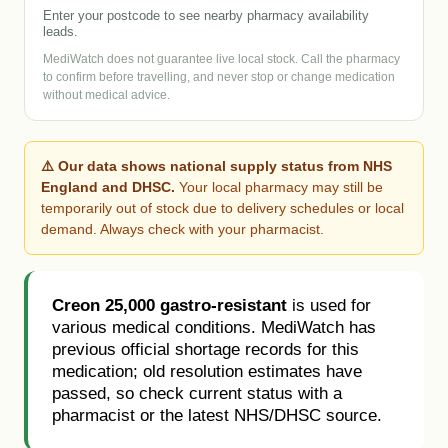
Enter your postcode to see nearby pharmacy availability
leads.
MediWatch does not guarantee live local stock. Call the pharmacy
to confirm before travelling, and never stop or change medication
without medical advice.
⚠️ Our data shows national supply status from NHS
England and DHSC.
Your local pharmacy may still be
temporarily out of stock due to delivery schedules or local
demand. Always check with your pharmacist.
Creon 25,000 gastro-resistant
is used for
various medical conditions. MediWatch has
previous official shortage records for this
medication; old resolution estimates have
passed, so check current status with a
pharmacist or the latest NHS/DHSC source.