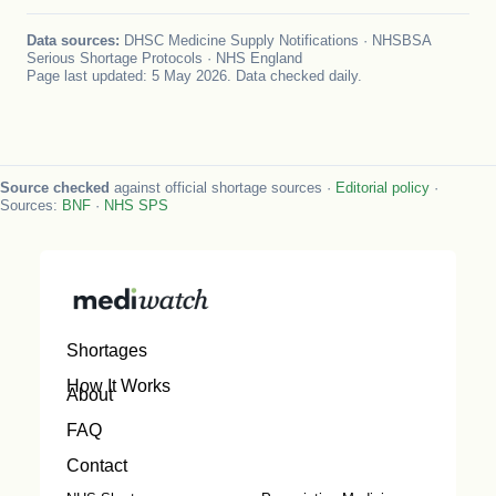
Data sources:
DHSC Medicine Supply Notifications · NHSBSA
Serious Shortage Protocols · NHS England
Page last updated: 5 May 2026. Data checked daily.
Source checked
against official shortage sources ·
Editorial policy
·
Sources:
BNF
·
NHS SPS
Shortages
How It Works
About
FAQ
Contact