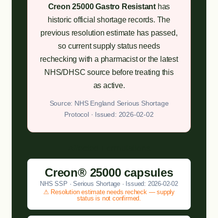
Creon 25000 Gastro Resistant
has
historic official shortage records. The
previous resolution estimate has passed,
so current supply status needs
rechecking with a pharmacist or the latest
NHS/DHSC source before treating this
as active.
Source: NHS England Serious Shortage
Protocol · Issued: 2026-02-02
Affected Formulations
Creon® 25000 capsules
NHS SSP · Serious Shortage · Issued: 2026-02-02
⚠ Resolution estimate needs recheck — supply
status is not confirmed.