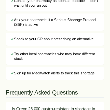
Contact your pharmacy as soon as possible — don't
wait until you run out
Ask your pharmacist if a Serious Shortage Protocol
(SSP) is active
Speak to your GP about prescribing an alternative
Try other local pharmacies who may have different
stock
Sign up for MediWatch alerts to track this shortage
Frequently Asked Questions
Is Creon 25,000 gastro-resistant in shortage in