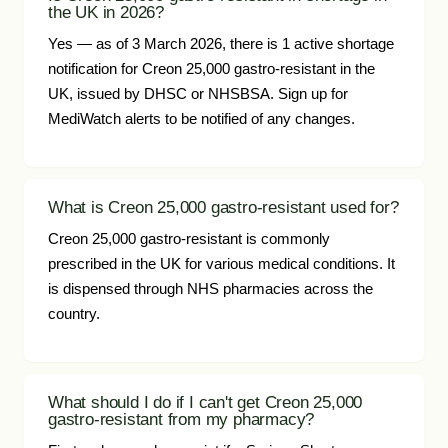
the UK in 2026?
Yes — as of 3 March 2026, there is 1 active shortage
notification for Creon 25,000 gastro-resistant in the
UK, issued by DHSC or NHSBSA. Sign up for
MediWatch alerts to be notified of any changes.
What is Creon 25,000 gastro-resistant used for?
Creon 25,000 gastro-resistant is commonly
prescribed in the UK for various medical conditions. It
is dispensed through NHS pharmacies across the
country.
What should I do if I can't get Creon 25,000
gastro-resistant from my pharmacy?