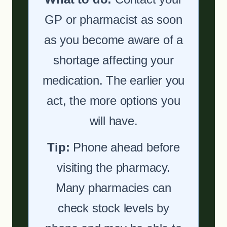
GP or pharmacist as soon
as you become aware of a
shortage affecting your
medication. The earlier you
act, the more options you
will have.
Tip:
Phone ahead before
visiting the pharmacy.
Many pharmacies can
check stock levels by