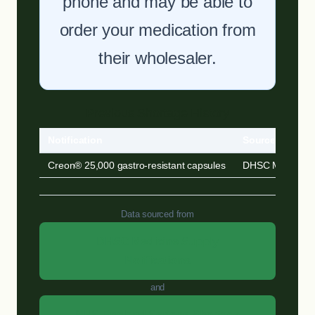
phone and may be able to
order your medication from
their wholesaler.
Previous Shortage History
Notification
Source
Creon® 25,000 gastro-resistant capsules
DHSC MSN
Data sourced from
DHSC Medicine Supply
Notifications
and
NHS England Serious Shortage