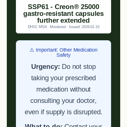
SSP61 - Creon® 25000
gastro-resistant capsules
further extended
DHSC MSN · Monitored · Issued: 2026-01-16
⚠️ Important: Other Medication
Safety
Urgency:
Do not stop
taking your prescribed
medication without
consulting your doctor,
even if supply is disrupted.
What to do:
Contact your