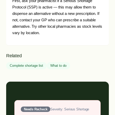
First, ask your pharmacist if a Serious Shortage
Protocol (SSP) is active — this may allow them to
dispense an alternative without a new prescription. If
not, contact your GP who can prescribe a suitable
alternative. Try other local pharmacies as stock levels
vary by location.
Related
Complete shortage list
What to do
Needs Recheck
Severity: Serious Shortage