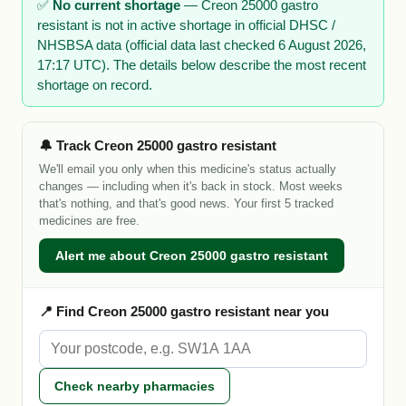
✅
No current shortage
— Creon 25000 gastro
resistant is not in active shortage in official DHSC /
NHSBSA data (official data last checked 6 August 2026,
17:17 UTC). The details below describe the most recent
shortage on record.
🔔 Track Creon 25000 gastro resistant
We'll email you only when this medicine's status actually
changes — including when it's back in stock. Most weeks
that's nothing, and that's good news. Your first 5 tracked
medicines are free.
Alert me about Creon 25000 gastro resistant
📍 Find Creon 25000 gastro resistant near you
Check nearby pharmacies