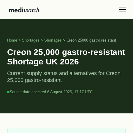
Home
>
Shortages
>
Shortages
> Creon 25000 gastro resistant
Creon 25,000 gastro-resistant
Shortage UK 2026
Current supply status and alternatives for Creon
25,000 gastro-resistant
Source data checked 6 August 2026, 17:17 UTC