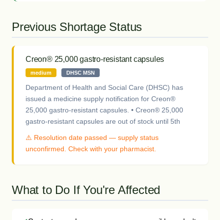
Previous Shortage Status
Creon® 25,000 gastro-resistant capsules
medium
DHSC MSN
Department of Health and Social Care (DHSC) has
issued a medicine supply notification for Creon®
25,000 gastro-resistant capsules. • Creon® 25,000
gastro-resistant capsules are out of stock until 5th
⚠️ Resolution date passed — supply status
unconfirmed. Check with your pharmacist.
What to Do If You're Affected