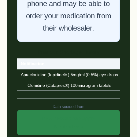
phone and may be able to
order your medication from
their wholesaler.
Previous Shortage History
Notification
Sour
Apraclonidine (Iopidine® ) 5mg/ml (0.5%) eye drops
DHSC
Clonidine (Catapres®) 100microgram tablets
DHSC
Data sourced from
DHSC Medicine Supply
Notifications