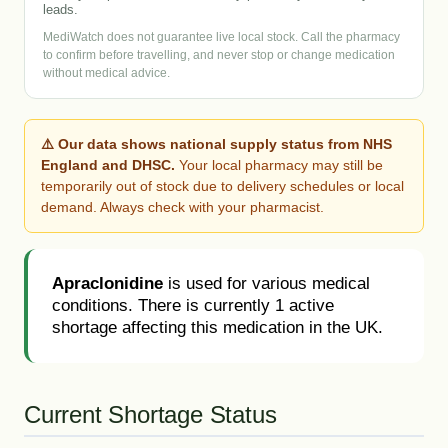
leads.
MediWatch does not guarantee live local stock. Call the pharmacy
to confirm before travelling, and never stop or change medication
without medical advice.
⚠️ Our data shows national supply status from NHS
England and DHSC.
Your local pharmacy may still be
temporarily out of stock due to delivery schedules or local
demand. Always check with your pharmacist.
Apraclonidine
is used for various medical
conditions. There is currently 1 active
shortage affecting this medication in the UK.
Current Shortage Status