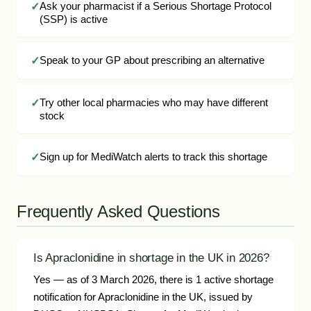
Ask your pharmacist if a Serious Shortage Protocol
(SSP) is active
Speak to your GP about prescribing an alternative
Try other local pharmacies who may have different
stock
Sign up for MediWatch alerts to track this shortage
Frequently Asked Questions
Is Apraclonidine in shortage in the UK in 2026?
Yes — as of 3 March 2026, there is 1 active shortage
notification for Apraclonidine in the UK, issued by