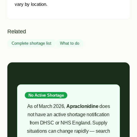
vary by location.
Related
Complete shortage list
What to do
No Active Shortage
As of March 2026,
Apraclonidine
does
not have an active shortage notification
from DHSC or NHS England. Supply
situations can change rapidly — search