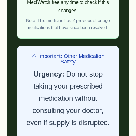
MediWatch free any time to check if this
changes.
Note: This medicine had 2 previous shortage
notifications that have since been resolved.
⚠️ Important: Other Medication
Safety
Urgency:
Do not stop
taking your prescribed
medication without
consulting your doctor,
even if supply is disrupted.