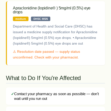
Apraclonidine (Iopidine® ) 5mg/ml (0.5%) eye
drops
medium
DHSC MSN
Department of Health and Social Care (DHSC) has
issued a medicine supply notification for Apraclonidine
(Iopidine®) 5mg/ml (0.5%) eye drops. • Apraclonidine
(Iopidine®) 5mg/ml (0.5%) eye drops are out
⚠️ Resolution date passed — supply status
unconfirmed. Check with your pharmacist.
What to Do If You're Affected
Contact your pharmacy as soon as possible — don't
wait until you run out