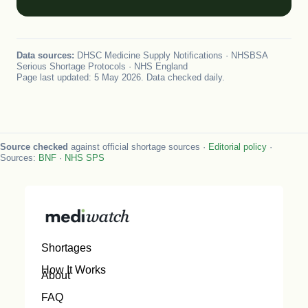
Data sources:
DHSC Medicine Supply Notifications · NHSBSA
Serious Shortage Protocols · NHS England
Page last updated: 5 May 2026. Data checked daily.
Source checked
against official shortage sources ·
Editorial policy
·
Sources:
BNF
·
NHS SPS
Shortages
How It Works
About
FAQ