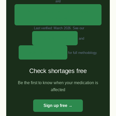
and
NHS England Serious Shortage
Protocols
. Last verified: March 2026. See our
data sources
and
editorial policy
for full methodology.
Check shortages free
Be the first to know when your medication is
affected
Sign up free →