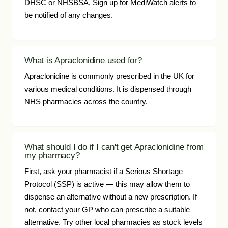
DHSC or NHSBSA. Sign up for MediWatch alerts to
be notified of any changes.
What is Apraclonidine used for?
Apraclonidine is commonly prescribed in the UK for
various medical conditions. It is dispensed through
NHS pharmacies across the country.
What should I do if I can't get Apraclonidine from
my pharmacy?
First, ask your pharmacist if a Serious Shortage
Protocol (SSP) is active — this may allow them to
dispense an alternative without a new prescription. If
not, contact your GP who can prescribe a suitable
alternative. Try other local pharmacies as stock levels