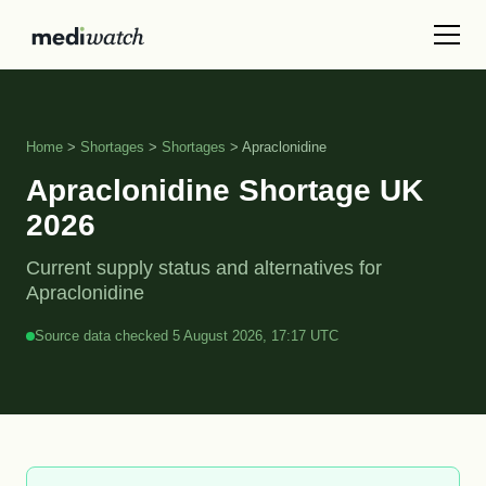
Home
>
Shortages
>
Shortages
> Apraclonidine
Apraclonidine Shortage UK
2026
Current supply status and alternatives for
Apraclonidine
Source data checked 5 August 2026, 17:17 UTC