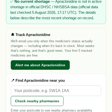
✅
No current shortage
— Apraclonidine is not in active
shortage in official DHSC / NHSBSA data (official data
last checked 5 August 2026, 17:17 UTC). The details
below describe the most recent shortage on record.
🔔 Track Apraclonidine
We'll email you only when this medicine's status actually
changes — including when it's back in stock. Most weeks
that's nothing, and that's good news. Your first 5 tracked
medicines are free.
Alert me about Apraclonidine
📍 Find Apraclonidine near you
Check nearby pharmacies
Enter your postcode to see nearby pharmacy availability