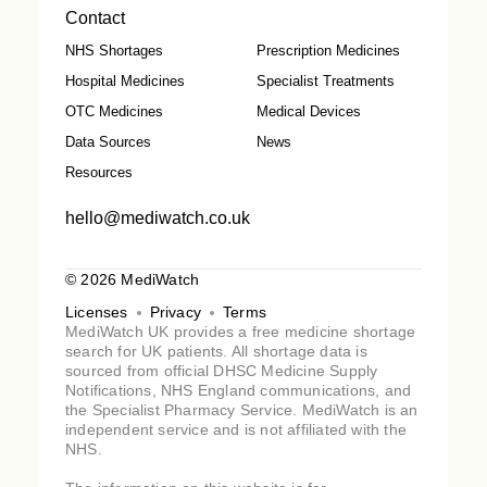
Contact
NHS Shortages
Prescription Medicines
Hospital Medicines
Specialist Treatments
OTC Medicines
Medical Devices
Data Sources
News
Resources
hello@mediwatch.co.uk
© 2026 MediWatch
Licenses
Privacy
Terms
MediWatch UK provides a free medicine shortage
search for UK patients. All shortage data is
sourced from official DHSC Medicine Supply
Notifications, NHS England communications, and
the Specialist Pharmacy Service. MediWatch is an
independent service and is not affiliated with the
NHS.