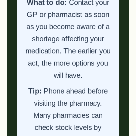
What to do:
Contact your
GP or pharmacist as soon
as you become aware of a
shortage affecting your
medication. The earlier you
act, the more options you
will have.
Tip:
Phone ahead before
visiting the pharmacy.
Many pharmacies can
check stock levels by