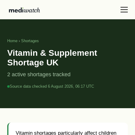
Home
›
Shortages
Vitamin & Supplement
Shortage UK
2 active shortages tracked
Source data checked 6 August 2026, 06:17 UTC
Vitamin shortages particularly affect children