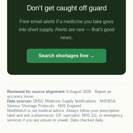
Don't get caught off guard
Free email alerts if a medicine you take goes
into short supply. Alerts are rare — that's good
news.
Search shortages free →
Reviewed for source alignment:
6 August 2026 ·
Report an
accuracy issue
Data sources:
DHSC Medicine Supply Notifications · NHSBSA
Serious Shortage Protocols · NHS England
MediWatch is not medical advice. Always follow your prescription
label and ask a pharmacist, GP, specialist, NHS 111, or emergency
services if you are unsure or unwell. Data checked daily.