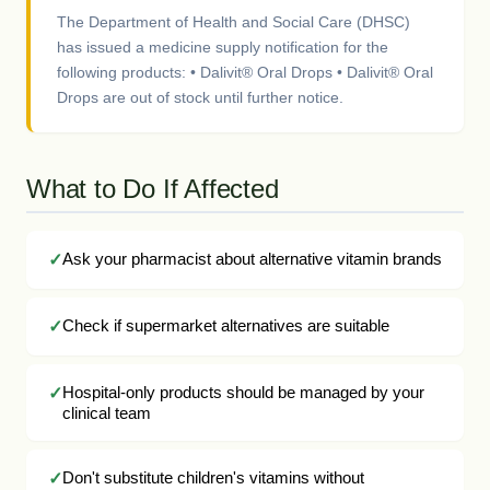
The Department of Health and Social Care (DHSC)
has issued a medicine supply notification for the
following products: • Dalivit® Oral Drops • Dalivit® Oral
Drops are out of stock until further notice.
What to Do If Affected
Ask your pharmacist about alternative vitamin brands
Check if supermarket alternatives are suitable
Hospital-only products should be managed by your
clinical team
Don't substitute children's vitamins without