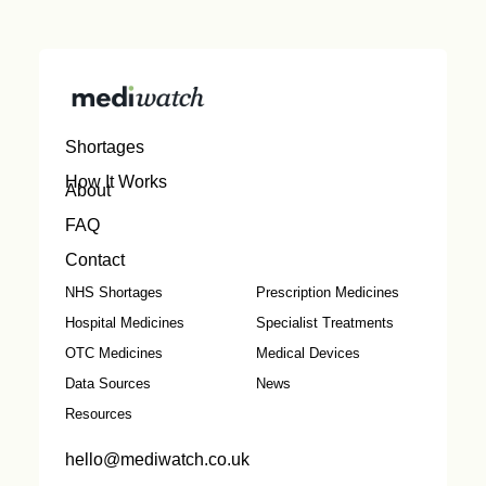
Shortages
How It Works
About
FAQ
Contact
NHS Shortages
Prescription Medicines
Hospital Medicines
Specialist Treatments
OTC Medicines
Medical Devices
Data Sources
News
Resources
hello@mediwatch.co.uk