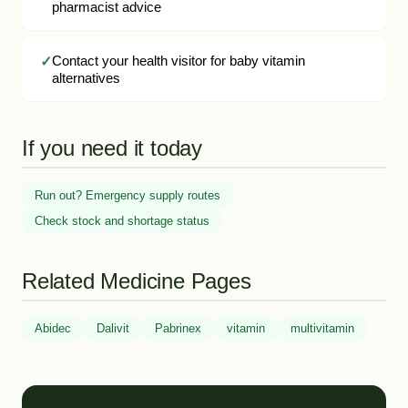
pharmacist advice
Contact your health visitor for baby vitamin
alternatives
If you need it today
Run out? Emergency supply routes
Check stock and shortage status
Related Medicine Pages
Abidec
Dalivit
Pabrinex
vitamin
multivitamin