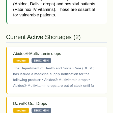
(Abidec, Dalivit drops) and hospital patients
(Pabrinex IV vitamins). These are essential
for vulnerable patients.
Current Active Shortages (2)
Abidec® Multivitamin drops
medium
DHSC MSN
The Department of Health and Social Care (DHSC)
has issued a medicine supply notification for the
following product: • Abidec® Multivitamin drops •
Abidec® Multivitamin drops are out of stock until fu
Dalivit® Oral Drops
medium
DHSC MSN