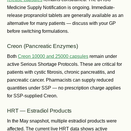
Medicine Supply Notification is ongoing. Immediate-
release propranolol tablets are generally available as an
alternative for many patients — discuss with your GP
before switching formulations.
Creon (Pancreatic Enzymes)
Both
Creon 10000 and 25000 capsules
remain under
active Serious Shortage Protocols. These are critical for
patients with cystic fibrosis, chronic pancreatitis, and
pancreatic cancer. Pharmacists can supply reduced
quantities under SSP — no prescription charge applies
for SSP-supplied Creon.
HRT — Estradiol Products
In the May snapshot, multiple estradiol products were
affected. The current live HRT data shows active