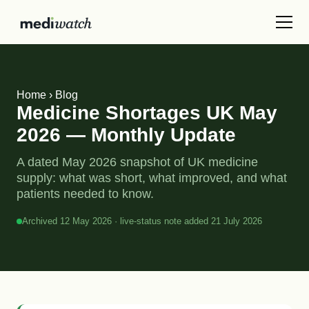
Home
›
Blog
Medicine Shortages UK May
2026 — Monthly Update
A dated May 2026 snapshot of UK medicine
supply: what was short, what improved, and what
patients needed to know.
Archived 12 May 2026 · live-status note added 21 July 2026