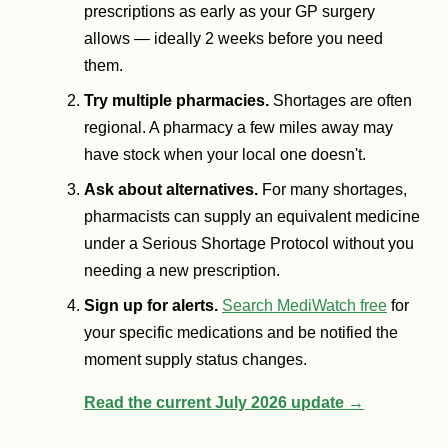
prescriptions as early as your GP surgery
allows — ideally 2 weeks before you need
them.
Try multiple pharmacies.
Shortages are often
regional. A pharmacy a few miles away may
have stock when your local one doesn't.
Ask about alternatives.
For many shortages,
pharmacists can supply an equivalent medicine
under a Serious Shortage Protocol without you
needing a new prescription.
Sign up for alerts.
Search MediWatch free
for
your specific medications and be notified the
moment supply status changes.
Read the current July 2026 update →