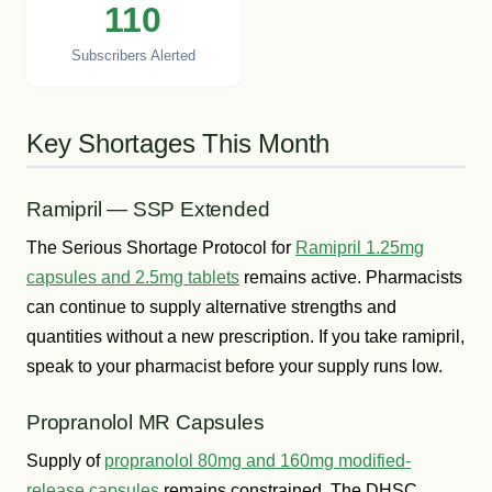
110
Subscribers Alerted
Key Shortages This Month
Ramipril — SSP Extended
The Serious Shortage Protocol for
Ramipril 1.25mg
capsules and 2.5mg tablets
remains active. Pharmacists
can continue to supply alternative strengths and
quantities without a new prescription. If you take ramipril,
speak to your pharmacist before your supply runs low.
Propranolol MR Capsules
Supply of
propranolol 80mg and 160mg modified-
release capsules
remains constrained. The DHSC