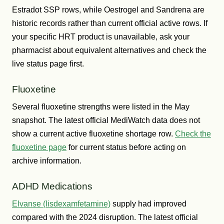
Estradot SSP rows, while Oestrogel and Sandrena are
historic records rather than current official active rows. If
your specific HRT product is unavailable, ask your
pharmacist about equivalent alternatives and check the
live status page first.
Fluoxetine
Several fluoxetine strengths were listed in the May
snapshot. The latest official MediWatch data does not
show a current active fluoxetine shortage row.
Check the
fluoxetine page
for current status before acting on
archive information.
ADHD Medications
Elvanse (lisdexamfetamine)
supply had improved
compared with the 2024 disruption. The latest official