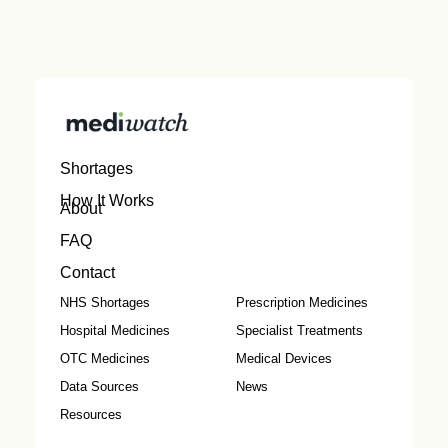
Shortages
How It Works
About
FAQ
Contact
NHS Shortages
Prescription Medicines
Hospital Medicines
Specialist Treatments
OTC Medicines
Medical Devices
Data Sources
News
Resources