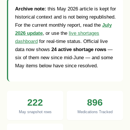
Archive note:
this May 2026 article is kept for
historical context and is not being republished.
For the current monthly report, read the
July
2026 update
, or use the
live shortages
dashboard
for real-time status. Official live
data now shows
24 active shortage rows
—
six of them new since mid-June — and some
May items below have since resolved.
222
896
May snapshot rows
Medications Tracked