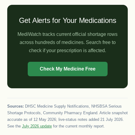
Get Alerts for Your Medications
MediWatch tracks current official shortage rows
across hundreds of medicines. Search free to
check if your prescription is affected.
Check My Medicine Free
Sources:
DHSC Medicine Supply Notifications, NHSBSA Serious
Shortage Protocols, Community Pharmacy England. Article snapshot
accurate as of 12 May 2026; live-status notes added 21 July 2026.
See the
July 2026 update
for the current monthly report.