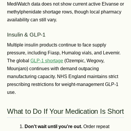
MediWatch data does not show current active Elvanse or
methylphenidate shortage rows, though local pharmacy
availability can still vary.
Insulin & GLP-1
Multiple insulin products continue to face supply
pressure, including Fiasp, Humalog vials, and Levemir.
The global
GLP-1 shortage
(Ozempic, Wegovy,
Mounjaro) continues with demand outpacing
manufacturing capacity. NHS England maintains strict
prescribing restrictions for weight-management GLP-1
use.
What to Do If Your Medication Is Short
Don't wait until you're out.
Order repeat