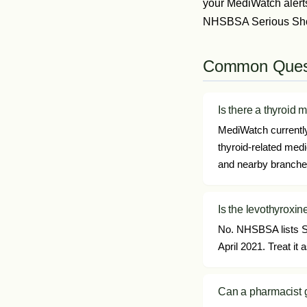
your MediWatch alert
NHSBSA Serious Short
Common Ques
Is there a thyroid 
MediWatch currently 
thyroid-related med
and nearby branches 
Is the levothyroxin
No. NHSBSA lists SS
April 2021. Treat i
Can a pharmacist g