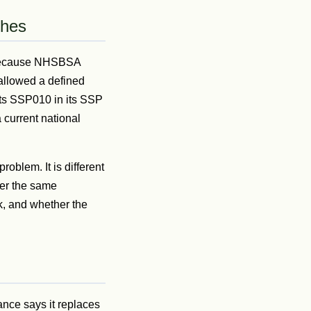
ches
s because NHSBSA
allowed a defined
sts SSP010 in its SSP
 current national
roblem. It is different
her the same
k, and whether the
ance says it replaces