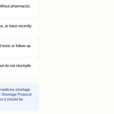
without pharmacist,
se, or have recently
 tests or follow-up
ut do not stockpile
d medicine shortage
us Shortage Protocol
o it should be