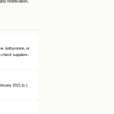
ly Notification,
e, liothyronine, or
o check suppliers
ebruary 2021 to 1