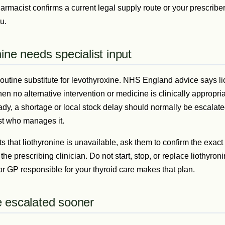
rmacist confirms a current legal supply route or your prescriber
u.
ine needs specialist input
 routine substitute for levothyroxine. NHS England advice says l
n no alternative intervention or medicine is clinically appropriat
eady, a shortage or local stock delay should normally be escalat
ist who manages it.
s that liothyronine is unavailable, ask them to confirm the exact
 the prescribing clinician. Do not start, stop, or replace liothyro
 or GP responsible for your thyroid care makes that plan.
 escalated sooner