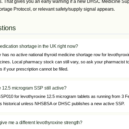
s. That gives you an early warning if a new DHSC Medicine Supp
age Protocol, or relevant safety/supply signal appears.
tions
medication shortage in the UK right now?
has no active national thyroid medicine shortage row for levothyroxin
icines. Local pharmacy stock can still vary, so ask your pharmacist t
if your prescription cannot be filled.
e 12.5 microgram SSP still active?
P010 for levothyroxine 12.5 microgram tablets as running from 3 F
t as historical unless NHSBSA or DHSC publishes a new active SSP.
ive me a different levothyroxine strength?