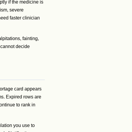
tly if the medicine is
dism, severe
eed faster clinician
itations, fainting,
t cannot decide
hortage card appears
rms. Expired rows are
ntinue to rank in
ulation you use to