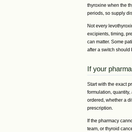
thyroxine when the th
periods, so supply di
Not every levothyroxi
excipients, timing, pr
can matter. Some pati
after a switch should
If your pharmac
Start with the exact p
formulation, quantit
ordered, whether a di
prescription.
If the pharmacy canno
team, or thyroid canc