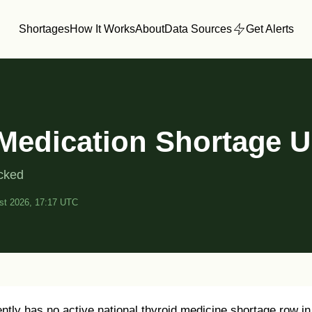
Shortages
How It Works
About
Data Sources
Get Alerts
Medication Shortage 
acked
st 2026, 17:17 UTC
tly has no active national thyroid medicine shortage row in 