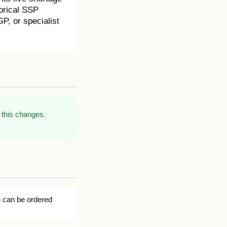
torical SSP
P, or specialist
 this changes.
n can be ordered