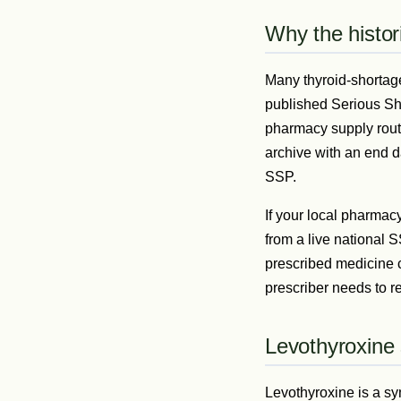
Why the histor
Many thyroid-shortag
published Serious Sho
pharmacy supply route
archive with an end d
SSP.
If your local pharmacy
from a live national 
prescribed medicine 
prescriber needs to re
Levothyroxine
Levothyroxine is a sy