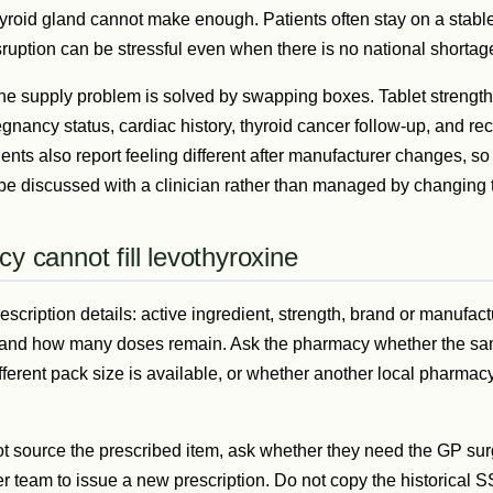
yroid gland cannot make enough. Patients often stay on a stable
sruption can be stressful even when there is no national shortag
ne supply problem is solved by swapping boxes. Tablet strengths
egnancy status, cardiac history, thyroid cancer follow-up, and rec
ents also report feeling different after manufacturer changes, s
 be discussed with a clinician rather than managed by changing 
y cannot fill levothyroxine
rescription details: active ingredient, strength, brand or manufactu
y, and how many doses remain. Ask the pharmacy whether the s
fferent pack size is available, or whether another local pharmac
t source the prescribed item, ask whether they need the GP sur
er team to issue a new prescription. Do not copy the historical 