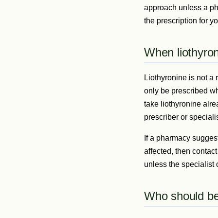
approach unless a pha
the prescription for yo
When liothyron
Liothyronine is not a
only be prescribed whe
take liothyronine alr
prescriber or special
If a pharmacy suggest
affected, then contact
unless the specialist
Who should be