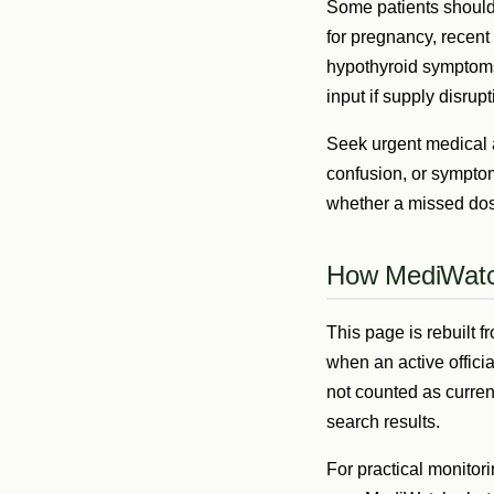
Some patients should n
for pregnancy, recent
hypothyroid symptoms,
input if supply disru
Seek urgent medical a
confusion, or symptom
whether a missed dose
How MediWatch
This page is rebuilt
when an active offici
not counted as curren
search results.
For practical monitori