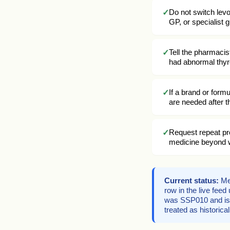
Do not switch levo
GP, or specialist 
Tell the pharmacis
had abnormal thyro
If a brand or form
are needed after 
Request repeat pre
medicine beyond w
Current status:
Med
row in the live fee
was SSP010 and is l
treated as historica