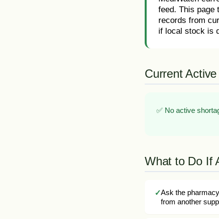
feed. This page 
records from cur
if local stock is d
Current Active
✅ No active shortag
What to Do If 
Ask the pharmacy 
from another suppl