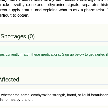
tracks levothyroxine and liothyronine signals, separates his
rent supply status, and explains what to ask a pharmacist, G
ifficult to obtain.
 Shortages (0)
es currently match these medications. Sign up below to get alerted if
Affected
whether the same levothyroxine strength, brand, or liquid formulatio
ier or nearby branch.