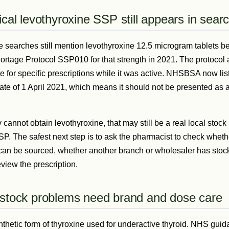
ical levothyroxine SSP still appears in sear
e searches still mention levothyroxine 12.5 microgram tablet
rtage Protocol SSP010 for that strength in 2021. The protocol 
 for specific prescriptions while it was active. NHSBSA now li
ate of 1 April 2021, which means it should not be presented as a
 cannot obtain levothyroxine, that may still be a real local stock p
SSP. The safest next step is to ask the pharmacist to check whet
can be sourced, whether another branch or wholesaler has stoc
view the prescription.
 stock problems need brand and dose care
nthetic form of thyroxine used for underactive thyroid. NHS guid