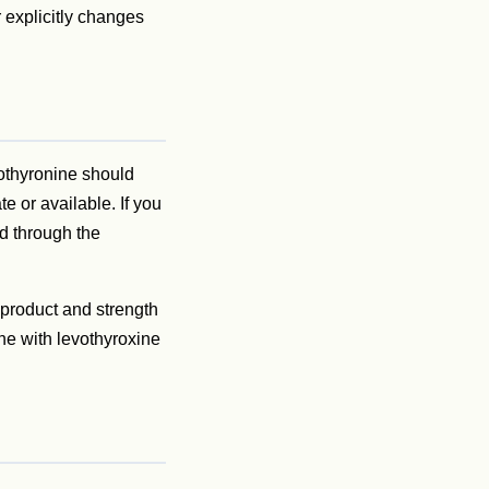
 explicitly changes
iothyronine should
e or available. If you
ed through the
 product and strength
nine with levothyroxine