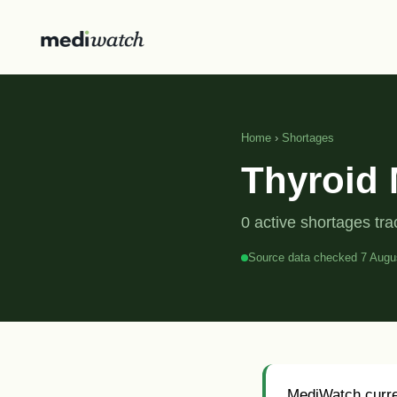
Home
›
Shortages
Thyroid 
0 active shortages tr
Source data checked 7 Augu
MediWatch curren