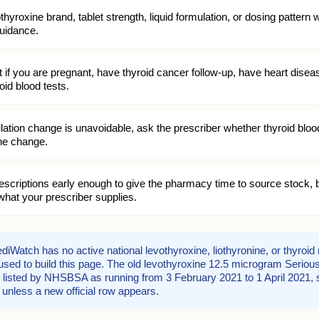
thyroxine brand, tablet strength, liquid formulation, or dosing pattern 
guidance.
t if you are pregnant, have thyroid cancer follow-up, have heart disea
id blood tests.
ulation change is unavoidable, ask the prescriber whether thyroid blood
the change.
scriptions early enough to give the pharmacy time to source stock, b
hat your prescriber supplies.
iWatch has no active national levothyroxine, liothyronine, or thyroi
d used to build this page. The old levothyroxine 12.5 microgram Serio
isted by NHSBSA as running from 3 February 2021 to 1 April 2021, s
l unless a new official row appears.