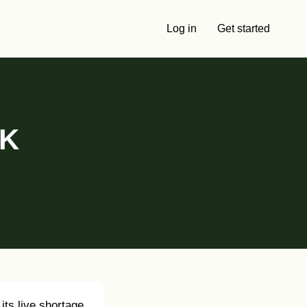
Log in
Get started
UK
its live shortage