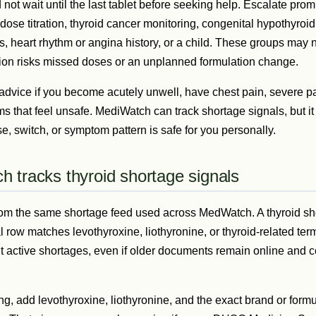
ot wait until the last tablet before seeking help. Escalate promp
 dose titration, thyroid cancer monitoring, congenital hypothyroi
 heart rhythm or angina history, or a child. These groups may n
ption risks missed doses or an unplanned formulation change.
dvice if you become acutely unwell, have chest pain, severe palp
s that feel unsafe. MediWatch can track shortage signals, but i
, switch, or symptom pattern is safe for you personally.
 tracks thyroid shortage signals
 from the same shortage feed used across MedWatch. A thyroid s
al row matches levothyroxine, liothyronine, or thyroid-related te
t active shortages, even if older documents remain online and co
ng, add levothyroxine, liothyronine, and the exact brand or form