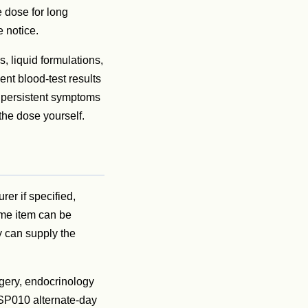
 dose for long
e notice.
, liquid formulations,
ent blood-test results
o persistent symptoms
the dose yourself.
rer if specified,
ame item can be
y can supply the
gery, endocrinology
SSP010 alternate-day