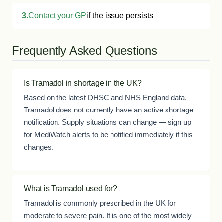
3.
Contact your GP
if the issue persists
Frequently Asked Questions
Is Tramadol in shortage in the UK?
Based on the latest DHSC and NHS England data,
Tramadol does not currently have an active shortage
notification. Supply situations can change — sign up
for MediWatch alerts to be notified immediately if this
changes.
What is Tramadol used for?
Tramadol is commonly prescribed in the UK for
moderate to severe pain. It is one of the most widely