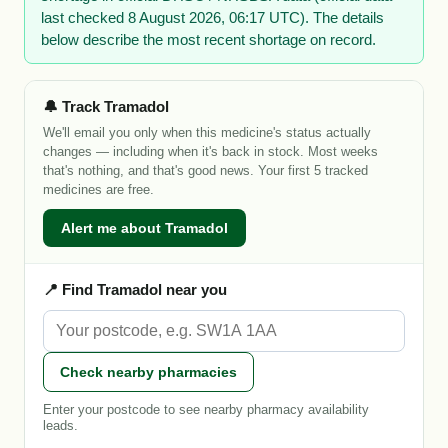
last checked 8 August 2026, 06:17 UTC). The details
below describe the most recent shortage on record.
🔔 Track Tramadol
We'll email you only when this medicine's status actually
changes — including when it's back in stock. Most weeks
that's nothing, and that's good news. Your first 5 tracked
medicines are free.
Alert me about Tramadol
📍 Find Tramadol near you
Check nearby pharmacies
Enter your postcode to see nearby pharmacy availability
leads.