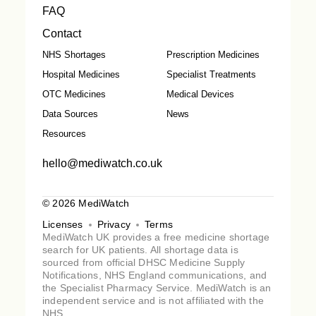
FAQ
Contact
NHS Shortages
Prescription Medicines
Hospital Medicines
Specialist Treatments
OTC Medicines
Medical Devices
Data Sources
News
Resources
hello@mediwatch.co.uk
© 2026 MediWatch
Licenses
Privacy
Terms
MediWatch UK provides a free medicine shortage
search for UK patients. All shortage data is
sourced from official DHSC Medicine Supply
Notifications, NHS England communications, and
the Specialist Pharmacy Service. MediWatch is an
independent service and is not affiliated with the
NHS.