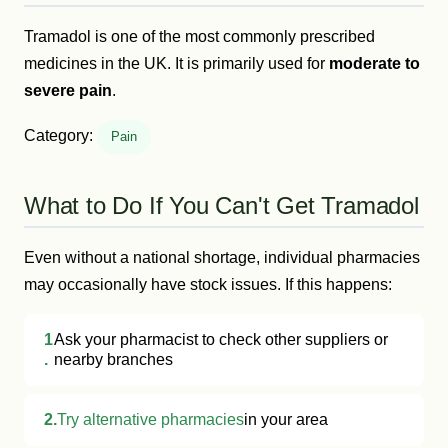
Tramadol is one of the most commonly prescribed
medicines in the UK. It is primarily used for
moderate to
severe pain
.
Category:
Pain
What to Do If You Can't Get Tramadol
Even without a national shortage, individual pharmacies
may occasionally have stock issues. If this happens:
1
Ask your pharmacist to check other suppliers or
.
nearby branches
2.
Try alternative pharmacies
in your area