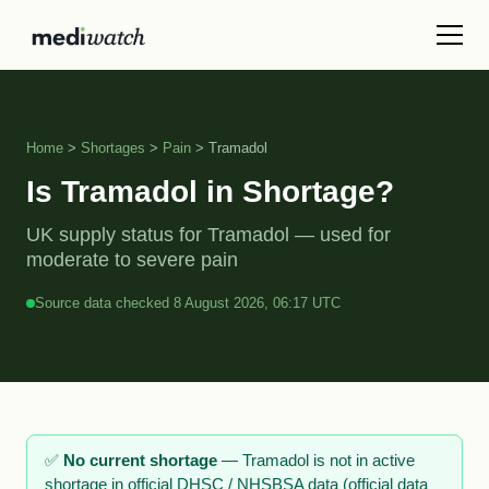
Home
>
Shortages
>
Pain
> Tramadol
Is Tramadol in Shortage?
UK supply status for Tramadol — used for
moderate to severe pain
Source data checked 8 August 2026, 06:17 UTC
✅
No current shortage
— Tramadol is not in active
shortage in official DHSC / NHSBSA data (official data