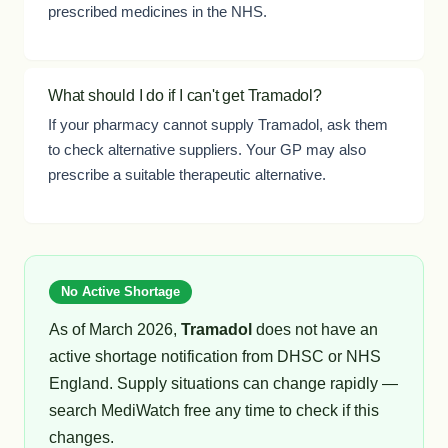
prescribed medicines in the NHS.
What should I do if I can't get Tramadol?
If your pharmacy cannot supply Tramadol, ask them
to check alternative suppliers. Your GP may also
prescribe a suitable therapeutic alternative.
No Active Shortage
As of March 2026,
Tramadol
does not have an
active shortage notification from DHSC or NHS
England. Supply situations can change rapidly —
search MediWatch free any time to check if this
changes.