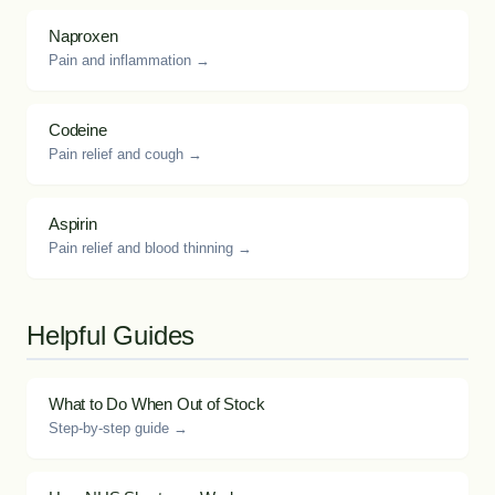
Naproxen
Pain and inflammation →
Codeine
Pain relief and cough →
Aspirin
Pain relief and blood thinning →
Helpful Guides
What to Do When Out of Stock
Step-by-step guide →