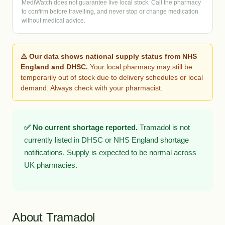
MediWatch does not guarantee live local stock. Call the pharmacy
to confirm before travelling, and never stop or change medication
without medical advice.
⚠️ Our data shows national supply status from NHS
England and DHSC.
Your local pharmacy may still be
temporarily out of stock due to delivery schedules or local
demand. Always check with your pharmacist.
✅ No current shortage reported.
Tramadol is not
currently listed in DHSC or NHS England shortage
notifications. Supply is expected to be normal across
UK pharmacies.
About Tramadol