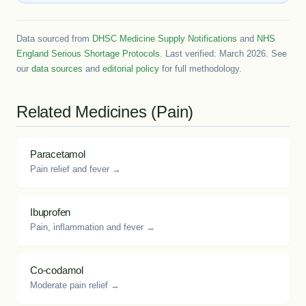
Data sourced from
DHSC Medicine Supply Notifications
and
NHS
England Serious Shortage Protocols
. Last verified: March 2026. See
our
data sources
and
editorial policy
for full methodology.
Related Medicines (Pain)
Paracetamol
Pain relief and fever →
Ibuprofen
Pain, inflammation and fever →
Co-codamol
Moderate pain relief →