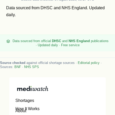
Data sourced from
DHSC
and
NHS England
. Updated
daily.
Data sourced from official
DHSC
and
NHS England
publications
· Updated daily · Free service
Source checked
against official shortage sources ·
Editorial policy
·
Sources:
BNF
·
NHS SPS
Shortages
How It Works
About