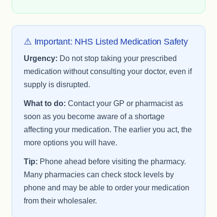
⚠️ Important: NHS Listed Medication Safety
Urgency:
Do not stop taking your prescribed
medication without consulting your doctor, even if
supply is disrupted.
What to do:
Contact your GP or pharmacist as
soon as you become aware of a shortage
affecting your medication. The earlier you act, the
more options you will have.
Tip:
Phone ahead before visiting the pharmacy.
Many pharmacies can check stock levels by
phone and may be able to order your medication
from their wholesaler.