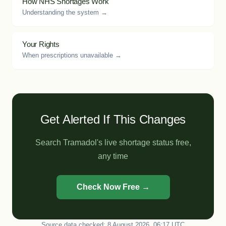
How NHS Shortages Work
Understanding the system →
Your Rights
When prescriptions unavailable →
Get Alerted If This Changes
Search Tramadol's live shortage status free,
any time
Check Now Free →
Source data checked: 8 August 2026, 06:17 UTC